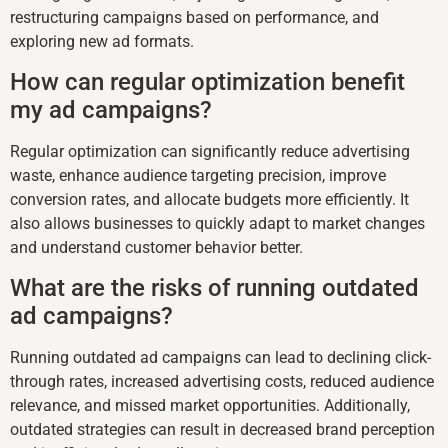
restructuring campaigns based on performance, and
exploring new ad formats.
How can regular optimization benefit
my ad campaigns?
Regular optimization can significantly reduce advertising
waste, enhance audience targeting precision, improve
conversion rates, and allocate budgets more efficiently. It
also allows businesses to quickly adapt to market changes
and understand customer behavior better.
What are the risks of running outdated
ad campaigns?
Running outdated ad campaigns can lead to declining click-
through rates, increased advertising costs, reduced audience
relevance, and missed market opportunities. Additionally,
outdated strategies can result in decreased brand perception