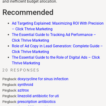
and inefficient budget allocation.
Recommended
Ad Targeting Explained: Maximizing ROI With Precision
– Click Thrive Marketing
The Essential Guide to Tracking Ad Performance –
Click Thrive Marketing
Role of Ad Copy in Lead Generation: Complete Guide –
Click Thrive Marketing
The Essential Guide to the Role of Digital Ads – Click
Thrive Marketing
20 RESPONSES
doxycycline for sinus infection
Pingback:
synthroid
Pingback:
azitrox
Pingback:
linezolid antibiotic for uti
Pingback:
prescription antibiotics
Pingback: