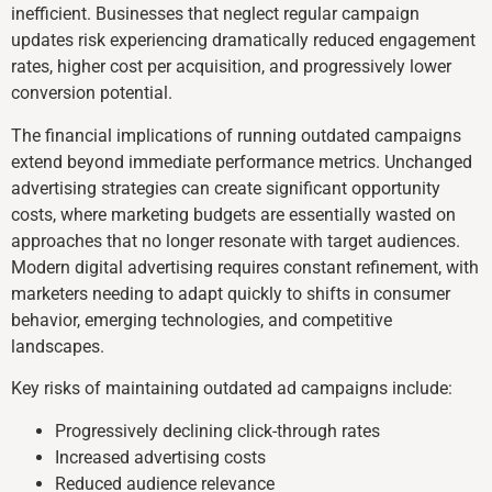
inefficient. Businesses that neglect regular campaign
updates risk experiencing dramatically reduced engagement
rates, higher cost per acquisition, and progressively lower
conversion potential.
The financial implications of running outdated campaigns
extend beyond immediate performance metrics. Unchanged
advertising strategies can create significant opportunity
costs, where marketing budgets are essentially wasted on
approaches that no longer resonate with target audiences.
Modern digital advertising requires constant refinement, with
marketers needing to adapt quickly to shifts in consumer
behavior, emerging technologies, and competitive
landscapes.
Key risks of maintaining outdated ad campaigns include:
Progressively declining click-through rates
Increased advertising costs
Reduced audience relevance