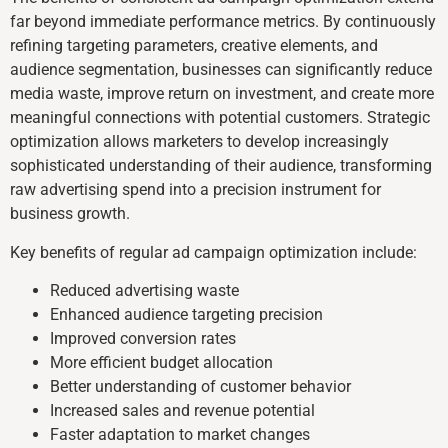
far beyond immediate performance metrics. By continuously
refining targeting parameters, creative elements, and
audience segmentation, businesses can significantly reduce
media waste, improve return on investment, and create more
meaningful connections with potential customers. Strategic
optimization allows marketers to develop increasingly
sophisticated understanding of their audience, transforming
raw advertising spend into a precision instrument for
business growth.
Key benefits of regular ad campaign optimization include:
Reduced advertising waste
Enhanced audience targeting precision
Improved conversion rates
More efficient budget allocation
Better understanding of customer behavior
Increased sales and revenue potential
Faster adaptation to market changes