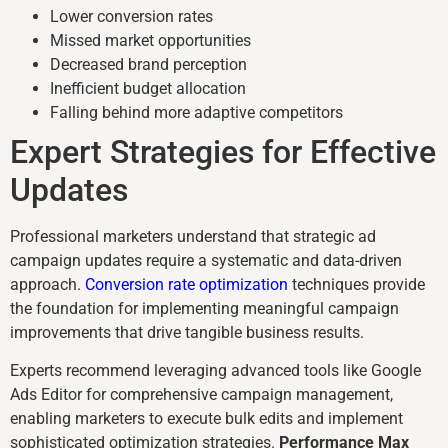
Lower conversion rates
Missed market opportunities
Decreased brand perception
Inefficient budget allocation
Falling behind more adaptive competitors
Expert Strategies for Effective
Updates
Professional marketers understand that strategic ad
campaign updates require a systematic and data-driven
approach.
Conversion rate optimization
techniques provide
the foundation for implementing meaningful campaign
improvements that drive tangible business results.
Experts recommend leveraging advanced tools like Google
Ads Editor for comprehensive campaign management,
enabling marketers to execute bulk edits and implement
sophisticated optimization strategies.
Performance Max