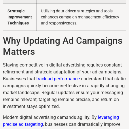
Strategic
Utilizing data-driven strategies and tools
Improvement
enhances campaign management efficiency
Techniques
and responsiveness.
Why Updating Ad Campaigns
Matters
Staying competitive in digital advertising requires constant
refinement and strategic adaptation of your ad campaigns.
Businesses that
track ad performance
understand that static
campaigns quickly become ineffective in a rapidly changing
market landscape. Regular updates ensure your messaging
remains relevant, targeting remains precise, and return on
investment stays optimized.
Modern digital advertising demands agility. By
leveraging
precise ad targeting
, businesses can dramatically improve