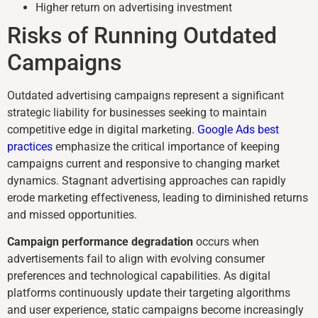
Higher return on advertising investment
Risks of Running Outdated
Campaigns
Outdated advertising campaigns represent a significant
strategic liability for businesses seeking to maintain
competitive edge in digital marketing.
Google Ads best
practices
emphasize the critical importance of keeping
campaigns current and responsive to changing market
dynamics. Stagnant advertising approaches can rapidly
erode marketing effectiveness, leading to diminished returns
and missed opportunities.
Campaign performance degradation
occurs when
advertisements fail to align with evolving consumer
preferences and technological capabilities. As digital
platforms continuously update their targeting algorithms
and user experience, static campaigns become increasingly