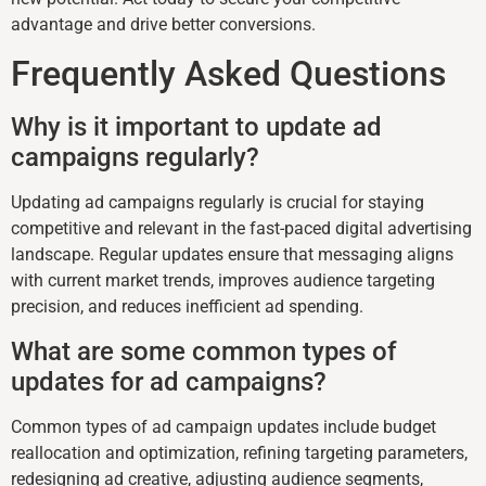
advantage and drive better conversions.
Frequently Asked Questions
Why is it important to update ad
campaigns regularly?
Updating ad campaigns regularly is crucial for staying
competitive and relevant in the fast-paced digital advertising
landscape. Regular updates ensure that messaging aligns
with current market trends, improves audience targeting
precision, and reduces inefficient ad spending.
What are some common types of
updates for ad campaigns?
Common types of ad campaign updates include budget
reallocation and optimization, refining targeting parameters,
redesigning ad creative, adjusting audience segments,