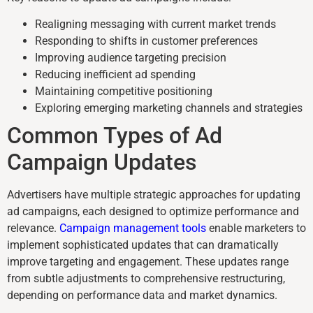
Realigning messaging with current market trends
Responding to shifts in customer preferences
Improving audience targeting precision
Reducing inefficient ad spending
Maintaining competitive positioning
Exploring emerging marketing channels and strategies
Common Types of Ad
Campaign Updates
Advertisers have multiple strategic approaches for updating
ad campaigns, each designed to optimize performance and
relevance.
Campaign management tools
enable marketers to
implement sophisticated updates that can dramatically
improve targeting and engagement. These updates range
from subtle adjustments to comprehensive restructuring,
depending on performance data and market dynamics.