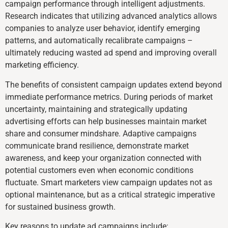
campaign performance through intelligent adjustments.
Research indicates that utilizing advanced analytics allows
companies to analyze user behavior, identify emerging
patterns, and automatically recalibrate campaigns –
ultimately reducing wasted ad spend and improving overall
marketing efficiency.
The benefits of consistent campaign updates extend beyond
immediate performance metrics. During periods of market
uncertainty, maintaining and strategically updating
advertising efforts can help businesses maintain market
share and consumer mindshare. Adaptive campaigns
communicate brand resilience, demonstrate market
awareness, and keep your organization connected with
potential customers even when economic conditions
fluctuate. Smart marketers view campaign updates not as
optional maintenance, but as a critical strategic imperative
for sustained business growth.
Key reasons to update ad campaigns include: