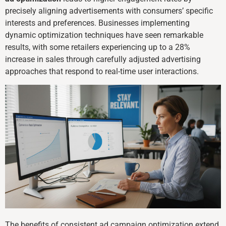
precisely aligning advertisements with consumers’ specific
interests and preferences. Businesses implementing
dynamic optimization techniques have seen remarkable
results, with some retailers experiencing up to a 28%
increase in sales through carefully adjusted advertising
approaches that respond to real-time user interactions.
The benefits of consistent ad campaign optimization extend