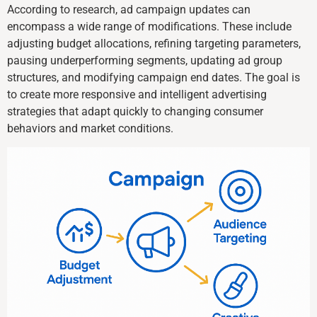
According to research, ad campaign updates can
encompass a wide range of modifications. These include
adjusting budget allocations, refining targeting parameters,
pausing underperforming segments, updating ad group
structures, and modifying campaign end dates. The goal is
to create more responsive and intelligent advertising
strategies that adapt quickly to changing consumer
behaviors and market conditions.