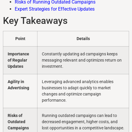
Risks of Running Outdated Campaigns
Expert Strategies for Effective Updates
Key Takeaways
Point
Details
Importance
Constantly updating ad campaigns keeps
of Regular
messaging relevant and optimizes return on
Updates
investment.
Agility in
Leveraging advanced analytics enables
Advertising
businesses to adapt quickly to market
changes and optimize campaign
performance.
Risks of
Running outdated campaigns can lead to
Outdated
decreased engagement, higher costs, and
Campaigns
lost opportunities in a competitive landscape.