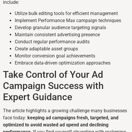
include:
Utilize bulk editing tools for efficient management
Implement Performance Max campaign techniques
Develop granular audience targeting signals
Maintain consistent advertising presence
Conduct regular performance audits
Create adaptable asset groups
Monitor conversion goal achievements
Embrace data-driven optimization approaches
Take Control of Your Ad
Campaign Success with
Expert Guidance
The article highlights a growing challenge many businesses
face today:
keeping ad campaigns fresh, targeted, and
optimized to avoid wasted ad spend and declining
performance
. If you find yourself struggling with realigning