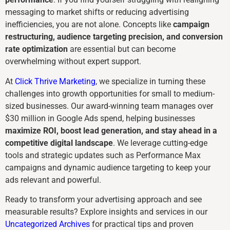
messaging to market shifts or reducing advertising
inefficiencies, you are not alone. Concepts like
campaign
restructuring, audience targeting precision, and conversion
rate optimization
are essential but can become
overwhelming without expert support.
At
Click Thrive Marketing
, we specialize in turning these
challenges into growth opportunities for small to medium-
sized businesses. Our award-winning team manages over
$30 million in Google Ads spend, helping businesses
maximize ROI, boost lead generation, and stay ahead in a
competitive digital landscape
. We leverage cutting-edge
tools and strategic updates such as Performance Max
campaigns and dynamic audience targeting to keep your
ads relevant and powerful.
Ready to transform your advertising approach and see
measurable results? Explore insights and services in our
Uncategorized Archives
for practical tips and proven