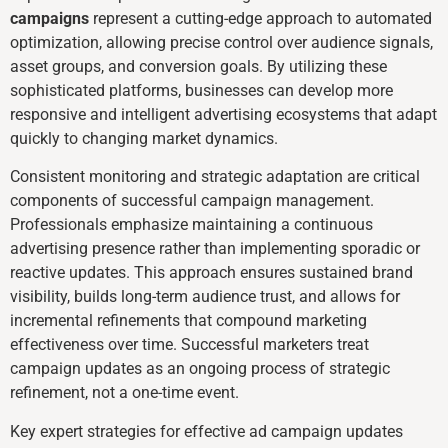
campaigns
represent a cutting-edge approach to automated
optimization, allowing precise control over audience signals,
asset groups, and conversion goals. By utilizing these
sophisticated platforms, businesses can develop more
responsive and intelligent advertising ecosystems that adapt
quickly to changing market dynamics.
Consistent monitoring and strategic adaptation are critical
components of successful campaign management.
Professionals emphasize maintaining a continuous
advertising presence rather than implementing sporadic or
reactive updates. This approach ensures sustained brand
visibility, builds long-term audience trust, and allows for
incremental refinements that compound marketing
effectiveness over time. Successful marketers treat
campaign updates as an ongoing process of strategic
refinement, not a one-time event.
Key expert strategies for effective ad campaign updates