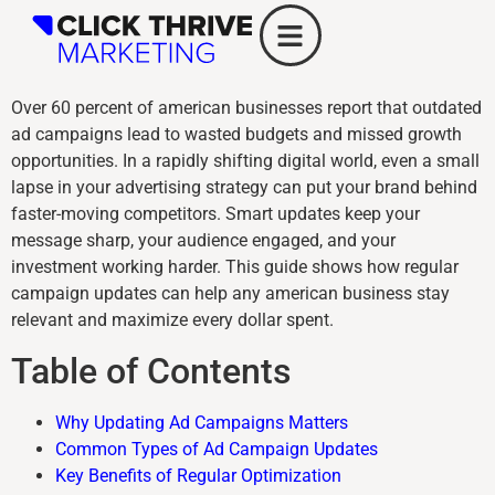
Over 60 percent of american businesses report that outdated
ad campaigns lead to wasted budgets and missed growth
opportunities. In a rapidly shifting digital world, even a small
lapse in your advertising strategy can put your brand behind
faster-moving competitors. Smart updates keep your
message sharp, your audience engaged, and your
investment working harder. This guide shows how regular
campaign updates can help any american business stay
relevant and maximize every dollar spent.
Table of Contents
Why Updating Ad Campaigns Matters
Common Types of Ad Campaign Updates
Key Benefits of Regular Optimization