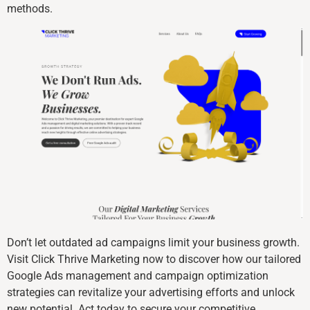
methods.
Don’t let outdated ad campaigns limit your business growth.
Visit Click Thrive Marketing now to discover how our tailored
Google Ads management and campaign optimization
strategies can revitalize your advertising efforts and unlock
new potential. Act today to secure your competitive