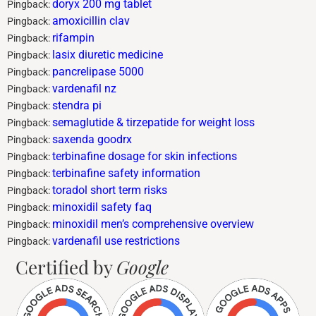
doryx 200 mg tablet
Pingback:
amoxicillin clav
Pingback:
rifampin
Pingback:
lasix diuretic medicine
Pingback:
pancrelipase 5000
Pingback:
vardenafil nz
Pingback:
stendra pi
Pingback:
semaglutide & tirzepatide for weight loss
Pingback:
saxenda goodrx
Pingback:
terbinafine dosage for skin infections
Pingback:
terbinafine safety information
Pingback:
toradol short term risks
Pingback:
minoxidil safety faq
Pingback:
minoxidil men’s comprehensive overview
Pingback:
vardenafil use restrictions
Pingback:
Certified by
Google