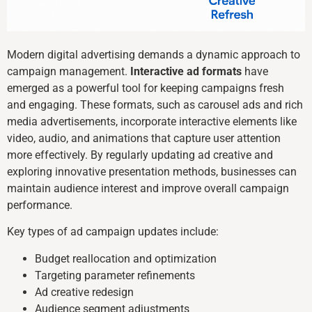
Modern digital advertising demands a dynamic approach to
campaign management.
Interactive ad formats
have
emerged as a powerful tool for keeping campaigns fresh
and engaging. These formats, such as carousel ads and rich
media advertisements, incorporate interactive elements like
video, audio, and animations that capture user attention
more effectively. By regularly updating ad creative and
exploring innovative presentation methods, businesses can
maintain audience interest and improve overall campaign
performance.
Key types of ad campaign updates include:
Budget reallocation and optimization
Targeting parameter refinements
Ad creative redesign
Audience segment adjustments