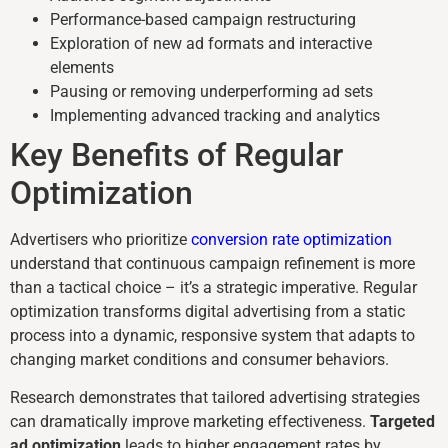
Performance-based campaign restructuring
Exploration of new ad formats and interactive
elements
Pausing or removing underperforming ad sets
Implementing advanced tracking and analytics
Key Benefits of Regular
Optimization
Advertisers who prioritize
conversion rate optimization
understand that continuous campaign refinement is more
than a tactical choice – it’s a strategic imperative. Regular
optimization transforms digital advertising from a static
process into a dynamic, responsive system that adapts to
changing market conditions and consumer behaviors.
Research demonstrates that tailored advertising strategies
can dramatically improve marketing effectiveness.
Targeted
ad optimization
leads to higher engagement rates by