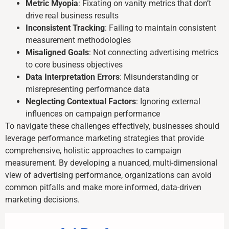
Metric Myopia
: Fixating on vanity metrics that don’t
drive real business results
Inconsistent Tracking
: Failing to maintain consistent
measurement methodologies
Misaligned Goals
: Not connecting advertising metrics
to core business objectives
Data Interpretation Errors
: Misunderstanding or
misrepresenting performance data
Neglecting Contextual Factors
: Ignoring external
influences on campaign performance
To navigate these challenges effectively, businesses should
leverage performance marketing strategies that provide
comprehensive, holistic approaches to campaign
measurement. By developing a nuanced, multi-dimensional
view of advertising performance, organizations can avoid
common pitfalls and make more informed, data-driven
marketing decisions.