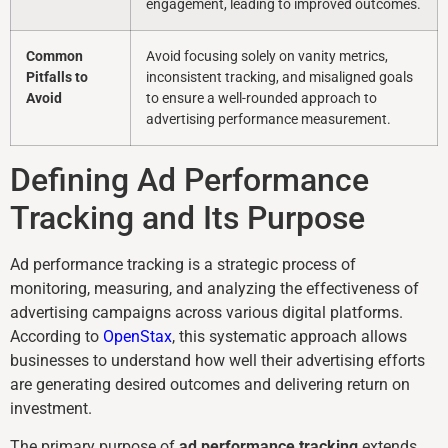
engagement, leading to improved outcomes.
Common
Avoid focusing solely on vanity metrics,
Pitfalls to
inconsistent tracking, and misaligned goals
Avoid
to ensure a well-rounded approach to
advertising performance measurement.
Defining Ad Performance
Tracking and Its Purpose
Ad performance tracking is a strategic process of
monitoring, measuring, and analyzing the effectiveness of
advertising campaigns across various digital platforms.
According to
OpenStax
, this systematic approach allows
businesses to understand how well their advertising efforts
are generating desired outcomes and delivering return on
investment.
The primary purpose of
ad performance tracking
extends