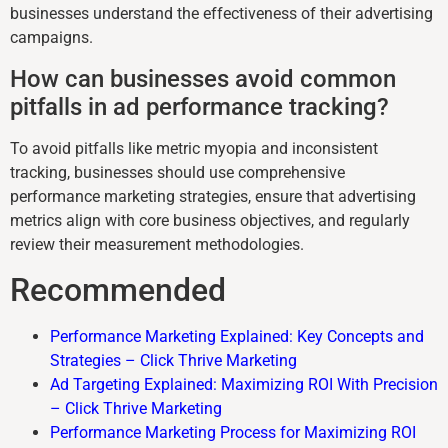
businesses understand the effectiveness of their advertising
campaigns.
How can businesses avoid common
pitfalls in ad performance tracking?
To avoid pitfalls like metric myopia and inconsistent
tracking, businesses should use comprehensive
performance marketing strategies, ensure that advertising
metrics align with core business objectives, and regularly
review their measurement methodologies.
Recommended
Performance Marketing Explained: Key Concepts and
Strategies – Click Thrive Marketing
Ad Targeting Explained: Maximizing ROI With Precision
– Click Thrive Marketing
Performance Marketing Process for Maximizing ROI