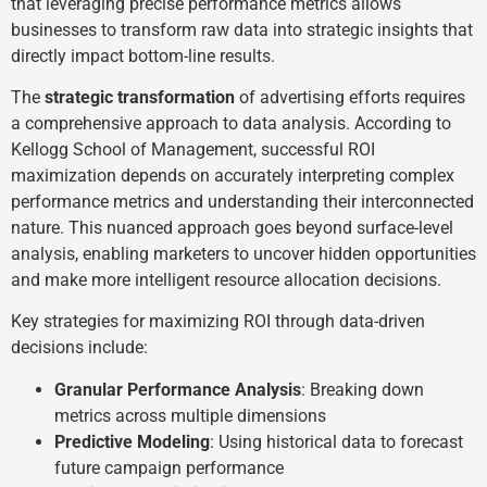
that leveraging precise performance metrics allows
businesses to transform raw data into strategic insights that
directly impact bottom-line results.
The
strategic transformation
of advertising efforts requires
a comprehensive approach to data analysis. According to
Kellogg School of Management, successful ROI
maximization depends on accurately interpreting complex
performance metrics and understanding their interconnected
nature. This nuanced approach goes beyond surface-level
analysis, enabling marketers to uncover hidden opportunities
and make more intelligent resource allocation decisions.
Key strategies for maximizing ROI through data-driven
decisions include:
Granular Performance Analysis
: Breaking down
metrics across multiple dimensions
Predictive Modeling
: Using historical data to forecast
future campaign performance