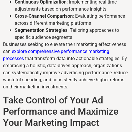
Continuous Optimization
: Implementing real-time
adjustments based on performance insights
Cross-Channel Comparison
: Evaluating performance
across different marketing platforms
Segmentation Strategies
: Tailoring approaches to
specific audience segments
Businesses seeking to elevate their marketing effectiveness
can
explore comprehensive performance marketing
processes
that transform data into actionable strategies. By
embracing a holistic, data-driven approach, organizations
can systematically improve advertising performance, reduce
wasteful spending, and consistently achieve higher returns
on their marketing investments.
Take Control of Your Ad
Performance and Maximize
Your Marketing Impact