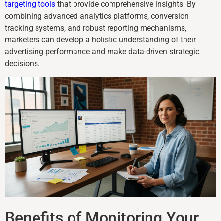
targeting tools
that provide comprehensive insights. By
combining advanced analytics platforms, conversion
tracking systems, and robust reporting mechanisms,
marketers can develop a holistic understanding of their
advertising performance and make data-driven strategic
decisions.
Benefits of Monitoring Your