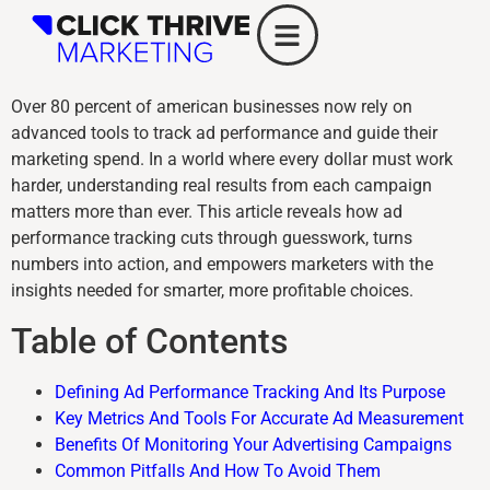
Over 80 percent of american businesses now rely on
advanced tools to track ad performance and guide their
marketing spend. In a world where every dollar must work
harder, understanding real results from each campaign
matters more than ever. This article reveals how ad
performance tracking cuts through guesswork, turns
numbers into action, and empowers marketers with the
insights needed for smarter, more profitable choices.
Table of Contents
Defining Ad Performance Tracking And Its Purpose
Key Metrics And Tools For Accurate Ad Measurement
Benefits Of Monitoring Your Advertising Campaigns
Common Pitfalls And How To Avoid Them