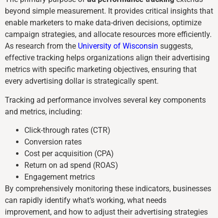
beyond simple measurement. It provides critical insights that
enable marketers to make data-driven decisions, optimize
campaign strategies, and allocate resources more efficiently.
As research from the
University of Wisconsin
suggests,
effective tracking helps organizations align their advertising
metrics with specific marketing objectives, ensuring that
every advertising dollar is strategically spent.
Tracking ad performance involves several key components
and metrics, including:
Click-through rates (CTR)
Conversion rates
Cost per acquisition (CPA)
Return on ad spend (ROAS)
Engagement metrics
By comprehensively monitoring these indicators, businesses
can rapidly identify what’s working, what needs
improvement, and how to adjust their advertising strategies