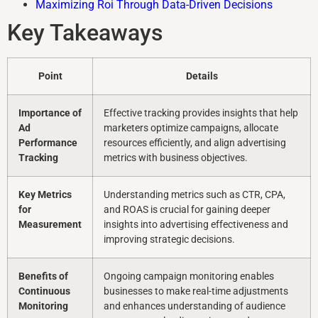
Maximizing Roi Through Data-Driven Decisions
Key Takeaways
Point
Details
Importance of
Effective tracking provides insights that help
Ad
marketers optimize campaigns, allocate
Performance
resources efficiently, and align advertising
Tracking
metrics with business objectives.
Key Metrics
Understanding metrics such as CTR, CPA,
for
and ROAS is crucial for gaining deeper
Measurement
insights into advertising effectiveness and
improving strategic decisions.
Benefits of
Ongoing campaign monitoring enables
Continuous
businesses to make real-time adjustments
Monitoring
and enhances understanding of audience