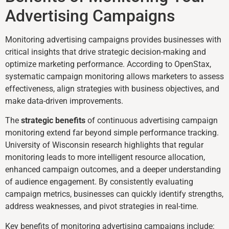
Advertising Campaigns
Monitoring advertising campaigns provides businesses with
critical insights that drive strategic decision-making and
optimize marketing performance. According to OpenStax,
systematic campaign monitoring allows marketers to assess
effectiveness, align strategies with business objectives, and
make data-driven improvements.
The
strategic benefits
of continuous advertising campaign
monitoring extend far beyond simple performance tracking.
University of Wisconsin research highlights that regular
monitoring leads to more intelligent resource allocation,
enhanced campaign outcomes, and a deeper understanding
of audience engagement. By consistently evaluating
campaign metrics, businesses can quickly identify strengths,
address weaknesses, and pivot strategies in real-time.
Key benefits of monitoring advertising campaigns include: