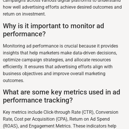
campaigns across various digital platforms to understand
how well advertising efforts achieve desired outcomes and
return on investment.
Why is it important to monitor ad
performance?
Monitoring ad performance is crucial because it provides
insights that help marketers make data-driven decisions,
optimize campaign strategies, and allocate resources
efficiently. It ensures that advertising efforts align with
business objectives and improve overall marketing
outcomes.
What are some key metrics used in ad
performance tracking?
Key metrics include Click-through Rate (CTR), Conversion
Rate, Cost per Acquisition (CPA), Return on Ad Spend
(ROAS), and Engagement Metrics. These indicators help