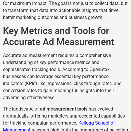
for maximum impact. The goal is not just to collect data, but
to transform that data into actionable insights that drive
better marketing outcomes and business growth.
Key Metrics and Tools for
Accurate Ad Measurement
Accurate ad measurement requires a comprehensive
understanding of key performance metrics and
sophisticated tracking tools. According to OpenStax,
businesses can leverage essential key performance
indicators (KPIs) like impressions, click-through rates, and
conversion rates to gain meaningful insights into their
advertising effectiveness.
The landscape of
ad measurement tools
has evolved
dramatically, offering marketers unprecedented capabilities
for tracking campaign performance.
Kellogg School of
Management
research highlights the importance of selecting