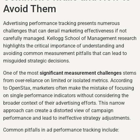
Avoid Them
Advertising performance tracking presents numerous
challenges that can derail marketing effectiveness if not
carefully managed. Kellogg School of Management research
highlights the critical importance of understanding and
avoiding common measurement pitfalls that can lead to
misguided strategic decisions.
One of the most
significant measurement challenges
stems
from over-reliance on limited or isolated metrics. According
to OpenStax, marketers often make the mistake of focusing
on single performance indicators without considering the
broader context of their advertising efforts. This narrow
approach can create a distorted view of campaign
performance and lead to ineffective strategy adjustments.
Common pitfalls in ad performance tracking include: