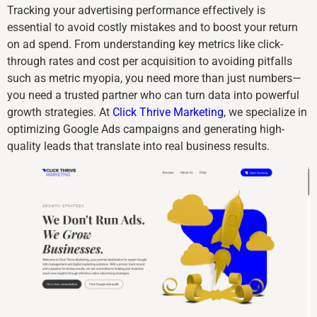
Tracking your advertising performance effectively is
essential to avoid costly mistakes and to boost your return
on ad spend. From understanding key metrics like click-
through rates and cost per acquisition to avoiding pitfalls
such as metric myopia, you need more than just numbers—
you need a trusted partner who can turn data into powerful
growth strategies. At
Click Thrive Marketing
, we specialize in
optimizing Google Ads campaigns and generating high-
quality leads that translate into real business results.