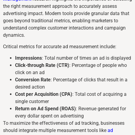
the right measurement approach to accurately assess
advertising impact. Modern tools provide granular data that
goes beyond traditional metrics, enabling marketers to
understand complex customer interactions and campaign
dynamics.
Critical metrics for accurate ad measurement include:
Impressions
: Total number of times an ad is displayed
Click-through Rate (CTR)
: Percentage of people who
click on an ad
Conversion Rate
: Percentage of clicks that result in a
desired action
Cost per Acquisition (CPA)
: Total cost of acquiring a
single customer
Return on Ad Spend (ROAS)
: Revenue generated for
every dollar spent on advertising
To maximize the effectiveness of ad tracking, businesses
should integrate multiple measurement tools like
ad