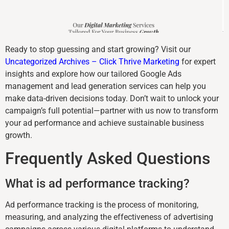
Ready to stop guessing and start growing? Visit our
Uncategorized Archives – Click Thrive Marketing
for expert
insights and explore how our tailored Google Ads
management and lead generation services can help you
make data-driven decisions today. Don’t wait to unlock your
campaign’s full potential—partner with us now to transform
your ad performance and achieve sustainable business
growth.
Frequently Asked Questions
What is ad performance tracking?
Ad performance tracking is the process of monitoring,
measuring, and analyzing the effectiveness of advertising