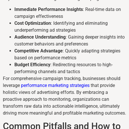
Immediate Performance Insights
: Real-time data on
campaign effectiveness
Cost Optimization
: Identifying and eliminating
underperforming ad strategies
Audience Understanding
: Gaining deeper insights into
customer behaviors and preferences
Competitive Advantage
: Quickly adapting strategies
based on performance metrics
Budget Efficiency
: Redirecting resources to high-
performing channels and tactics
For comprehensive campaign tracking, businesses should
leverage
performance marketing strategies
that provide
holistic views of advertising efforts. By embracing a
proactive approach to monitoring, organizations can
transform raw data into actionable intelligence, ultimately
driving more meaningful and profitable marketing outcomes.
Common Pitfalls and How to