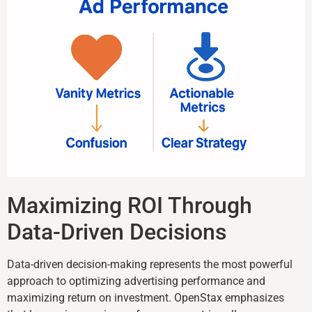
Maximizing ROI Through
Data-Driven Decisions
Data-driven decision-making represents the most powerful
approach to optimizing advertising performance and
maximizing return on investment. OpenStax emphasizes