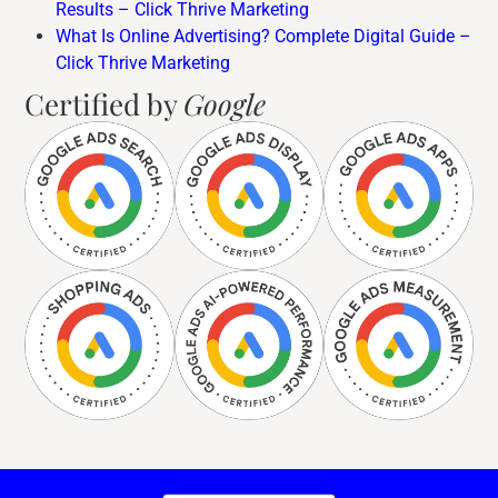
Results – Click Thrive Marketing
What Is Online Advertising? Complete Digital Guide –
Click Thrive Marketing
Certified by
Google