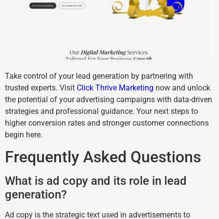
Take control of your lead generation by partnering with
trusted experts. Visit
Click Thrive Marketing
now and unlock
the potential of your advertising campaigns with data-driven
strategies and professional guidance. Your next steps to
higher conversion rates and stronger customer connections
begin here.
Frequently Asked Questions
What is ad copy and its role in lead
generation?
Ad copy is the strategic text used in advertisements to