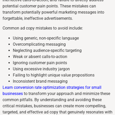
potential customer pain points. These mistakes can
transform potentially powerful marketing messages into
forgettable, ineffective advertisements.
Common ad copy mistakes to avoid include:
Using generic, non-specific language
Overcomplicating messaging
Neglecting audience-specific targeting
Weak or absent calls-to-action
Ignoring customer pain points
Using excessive industry jargon
Failing to highlight unique value propositions
Inconsistent brand messaging
Learn conversion rate optimization strategies for small
businesses
to transform your approach and minimize these
common pitfalls. By understanding and avoiding these
critical mistakes, businesses can create more compelling,
targeted, and effective ad copy that genuinely resonates with