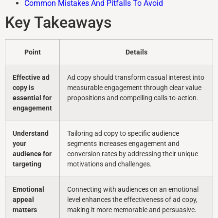
Common Mistakes And Pitfalls To Avoid
Key Takeaways
Point
Details
Effective ad
Ad copy should transform casual interest into
copy is
measurable engagement through clear value
essential for
propositions and compelling calls-to-action.
engagement
Understand
Tailoring ad copy to specific audience
your
segments increases engagement and
audience for
conversion rates by addressing their unique
targeting
motivations and challenges.
Emotional
Connecting with audiences on an emotional
appeal
level enhances the effectiveness of ad copy,
matters
making it more memorable and persuasive.