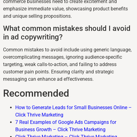
commerce businesses need to create excitement and
emphasize immediate value, showcasing product benefits
and unique selling propositions.
What common mistakes should I avoid
in ad copywriting?
Common mistakes to avoid include using generic language,
overcomplicating messages, ignoring audience-specific
targeting, weak calls-to-action, and failing to address
customer pain points. Ensuring clarity and strategic
messaging can enhance ad effectiveness.
Recommended
How to Generate Leads for Small Businesses Online –
Click Thrive Marketing
7 Real Examples of Google Ads Campaigns for
Business Growth – Click Thrive Marketing
Click Thrive Marketing – Click Thrive Marketing