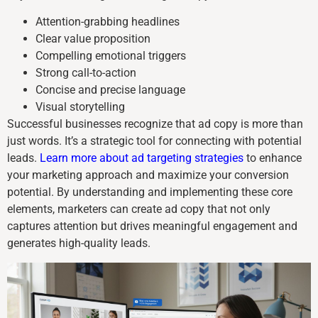
Attention-grabbing headlines
Clear value proposition
Compelling emotional triggers
Strong call-to-action
Concise and precise language
Visual storytelling
Successful businesses recognize that ad copy is more than
just words. It’s a strategic tool for connecting with potential
leads.
Learn more about ad targeting strategies
to enhance
your marketing approach and maximize your conversion
potential. By understanding and implementing these core
elements, marketers can create ad copy that not only
captures attention but drives meaningful engagement and
generates high-quality leads.