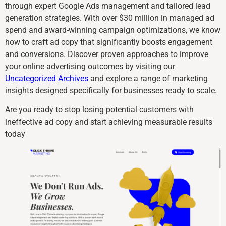
through expert Google Ads management and tailored lead
generation strategies. With over $30 million in managed ad
spend and award-winning campaign optimizations, we know
how to craft ad copy that significantly boosts engagement
and conversions. Discover proven approaches to improve
your online advertising outcomes by visiting our
Uncategorized Archives
and explore a range of marketing
insights designed specifically for businesses ready to scale.
Are you ready to stop losing potential customers with
ineffective ad copy and start achieving measurable results
today