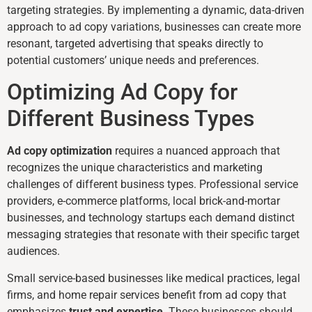
targeting strategies. By implementing a dynamic, data-driven
approach to ad copy variations, businesses can create more
resonant, targeted advertising that speaks directly to
potential customers’ unique needs and preferences.
Optimizing Ad Copy for
Different Business Types
Ad copy optimization
requires a nuanced approach that
recognizes the unique characteristics and marketing
challenges of different business types. Professional service
providers, e-commerce platforms, local brick-and-mortar
businesses, and technology startups each demand distinct
messaging strategies that resonate with their specific target
audiences.
Small service-based businesses like medical practices, legal
firms, and home repair services benefit from ad copy that
emphasizes
trust and expertise
. These businesses should