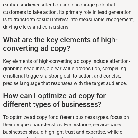
capture audience attention and encourage potential
customers to take action. Its primary role in lead generation
is to transform casual interest into measurable engagement,
driving clicks and conversions.
What are the key elements of high-
converting ad copy?
Key elements of high-converting ad copy include attention-
grabbing headlines, a clear value proposition, compelling
emotional triggers, a strong call-to-action, and concise,
precise language that resonates with the target audience.
How can I optimize ad copy for
different types of businesses?
To optimize ad copy for different business types, focus on
their unique characteristics. For instance, service-based
businesses should highlight trust and expertise, while e-