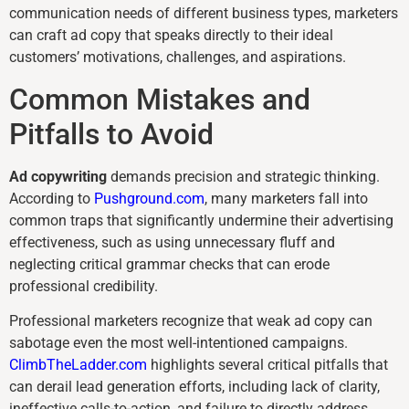
communication needs of different business types, marketers
can craft ad copy that speaks directly to their ideal
customers’ motivations, challenges, and aspirations.
Common Mistakes and
Pitfalls to Avoid
Ad copywriting
demands precision and strategic thinking.
According to
Pushground.com
, many marketers fall into
common traps that significantly undermine their advertising
effectiveness, such as using unnecessary fluff and
neglecting critical grammar checks that can erode
professional credibility.
Professional marketers recognize that weak ad copy can
sabotage even the most well-intentioned campaigns.
ClimbTheLadder.com
highlights several critical pitfalls that
can derail lead generation efforts, including lack of clarity,
ineffective calls-to-action, and failure to directly address