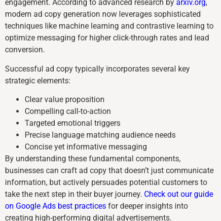
engagement. According to advanced research by
arxiv.org
,
modern ad copy generation now leverages sophisticated
techniques like machine learning and contrastive learning to
optimize messaging for higher click-through rates and lead
conversion.
Successful ad copy typically incorporates several key
strategic elements:
Clear value proposition
Compelling call-to-action
Targeted emotional triggers
Precise language matching audience needs
Concise yet informative messaging
By understanding these fundamental components,
businesses can craft ad copy that doesn’t just communicate
information, but actively persuades potential customers to
take the next step in their buyer journey.
Check out our guide
on Google Ads best practices
for deeper insights into
creating high-performing digital advertisements.