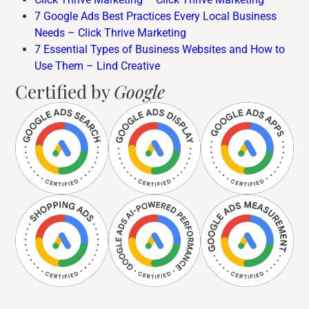
7 Google Ads Best Practices Every Local Business
Needs – Click Thrive Marketing
7 Essential Types of Business Websites and How to
Use Them – Lind Creative
Certified by
Google