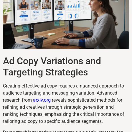
Ad Copy Variations and
Targeting Strategies
Creating effective ad copy requires a nuanced approach to
audience targeting and messaging variation. Advanced
research from
arxiv.org
reveals sophisticated methods for
refining ad creatives through strategic generation and
ranking techniques, emphasizing the critical importance of
tailoring ad copy to specific audience segments.