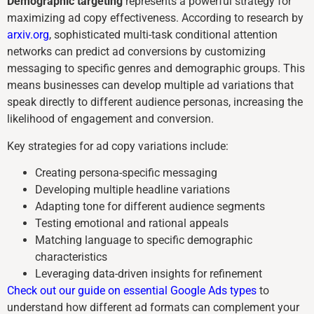
Demographic targeting
represents a powerful strategy for
maximizing ad copy effectiveness. According to research by
arxiv.org
, sophisticated multi-task conditional attention
networks can predict ad conversions by customizing
messaging to specific genres and demographic groups. This
means businesses can develop multiple ad variations that
speak directly to different audience personas, increasing the
likelihood of engagement and conversion.
Key strategies for ad copy variations include:
Creating persona-specific messaging
Developing multiple headline variations
Adapting tone for different audience segments
Testing emotional and rational appeals
Matching language to specific demographic
characteristics
Leveraging data-driven insights for refinement
Check out our guide on essential Google Ads types
to
understand how different ad formats can complement your