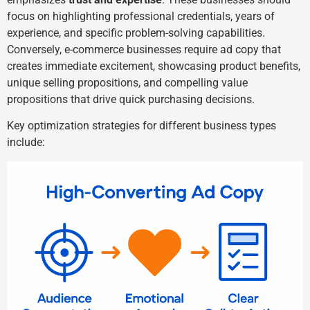
focus on highlighting professional credentials, years of
experience, and specific problem-solving capabilities.
Conversely, e-commerce businesses require ad copy that
creates immediate excitement, showcasing product benefits,
unique selling propositions, and compelling value
propositions that drive quick purchasing decisions.
Key optimization strategies for different business types
include: