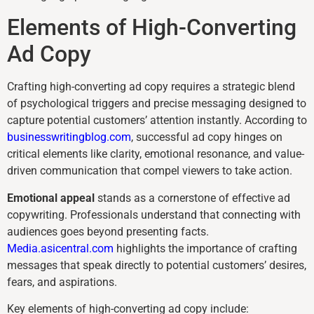
Elements of High-Converting
Ad Copy
Crafting high-converting ad copy requires a strategic blend
of psychological triggers and precise messaging designed to
capture potential customers’ attention instantly. According to
businesswritingblog.com
, successful ad copy hinges on
critical elements like clarity, emotional resonance, and value-
driven communication that compel viewers to take action.
Emotional appeal
stands as a cornerstone of effective ad
copywriting. Professionals understand that connecting with
audiences goes beyond presenting facts.
Media.asicentral.com
highlights the importance of crafting
messages that speak directly to potential customers’ desires,
fears, and aspirations.
Key elements of high-converting ad copy include: