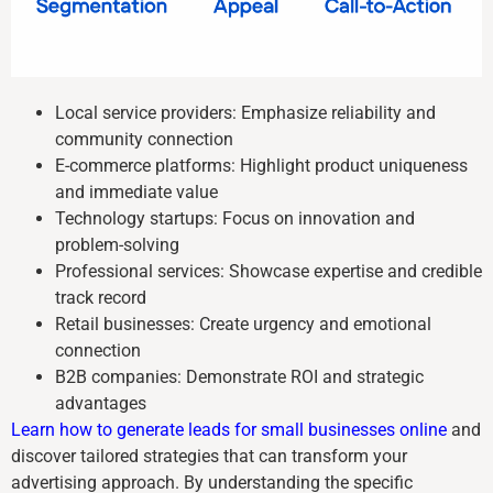
Local service providers: Emphasize reliability and
community connection
E-commerce platforms: Highlight product uniqueness
and immediate value
Technology startups: Focus on innovation and
problem-solving
Professional services: Showcase expertise and credible
track record
Retail businesses: Create urgency and emotional
connection
B2B companies: Demonstrate ROI and strategic
advantages
Learn how to generate leads for small businesses online
and
discover tailored strategies that can transform your
advertising approach. By understanding the specific