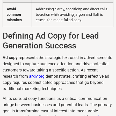
Avoid
Addressing clarity, specificity, and direct calls-
common
to-action while avoiding jargon and fluff is
mistakes
crucial for impactful ad copy.
Defining Ad Copy for Lead
Generation Success
Ad copy
represents the strategic text used in advertisements
designed to capture audience attention and drive potential
customers toward taking a specific action. As recent
research from
arxiv.org
demonstrates, crafting effective ad
copy requires sophisticated approaches that go beyond
traditional marketing techniques.
At its core, ad copy functions as a critical communication
bridge between businesses and potential leads. The primary
goal is transforming casual interest into measurable