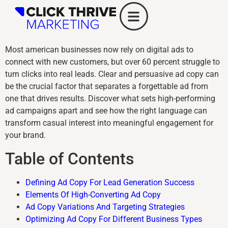
Most american businesses now rely on digital ads to
connect with new customers, but over 60 percent struggle to
turn clicks into real leads. Clear and persuasive ad copy can
be the crucial factor that separates a forgettable ad from
one that drives results. Discover what sets high-performing
ad campaigns apart and see how the right language can
transform casual interest into meaningful engagement for
your brand.
Table of Contents
Defining Ad Copy For Lead Generation Success
Elements Of High-Converting Ad Copy
Ad Copy Variations And Targeting Strategies
Optimizing Ad Copy For Different Business Types