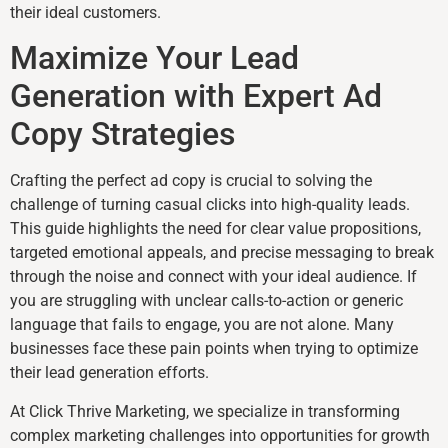
their ideal customers.
Maximize Your Lead
Generation with Expert Ad
Copy Strategies
Crafting the perfect ad copy is crucial to solving the
challenge of turning casual clicks into high-quality leads.
This guide highlights the need for clear value propositions,
targeted emotional appeals, and precise messaging to break
through the noise and connect with your ideal audience. If
you are struggling with unclear calls-to-action or generic
language that fails to engage, you are not alone. Many
businesses face these pain points when trying to optimize
their lead generation efforts.
At Click Thrive Marketing, we specialize in transforming
complex marketing challenges into opportunities for growth