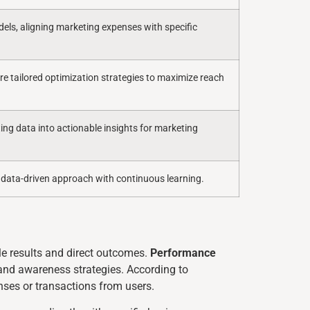
ls, aligning marketing expenses with specific
re tailored optimization strategies to maximize reach
ting data into actionable insights for marketing
 data-driven approach with continuous learning.
le results and direct outcomes.
Performance
brand awareness strategies. According to
nses or transactions from users.