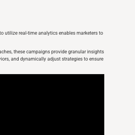
o utilize real-time analytics enables marketers to
roaches, these campaigns provide granular insights
iors, and dynamically adjust strategies to ensure