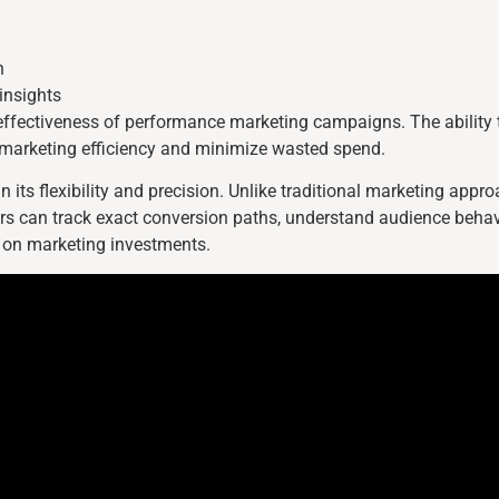
n
insights
e effectiveness of performance marketing campaigns. The ability t
 marketing efficiency and minimize wasted spend.
n its flexibility and precision. Unlike traditional marketing app
ers can track exact conversion paths, understand audience behav
 on marketing investments.