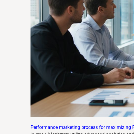
Performance marketing process for maximizing 