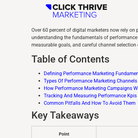
Over 60 percent of digital marketers now rely on 
understanding the fundamentals of performance m
measurable goals, and careful channel selection 
Table of Contents
Defining Performance Marketing Fundamen
Types Of Performance Marketing Channels
How Performance Marketing Campaigns W
Tracking And Measuring Performance Kpis
Common Pitfalls And How To Avoid Them
Key Takeaways
Point