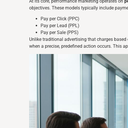
At its core, performance marketing operates on
p
objectives. These models typically include paymen
Pay per Click (PPC)
Pay per Lead (PPL)
Pay per Sale (PPS)
Unlike traditional advertising that charges base
when a precise, predefined action occurs. This a