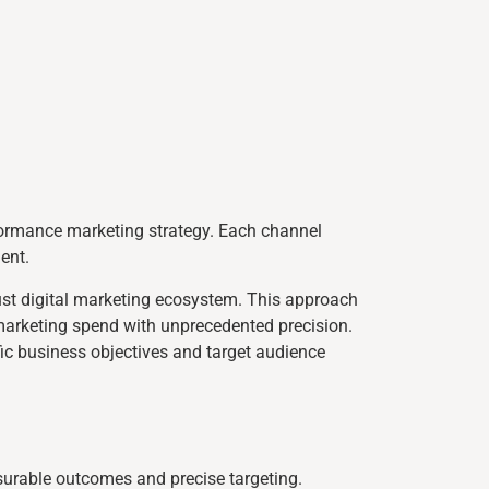
formance marketing strategy. Each channel
ent.
ust digital marketing ecosystem. This approach
 marketing spend with unprecedented precision.
fic business objectives and target audience
surable outcomes and precise targeting.