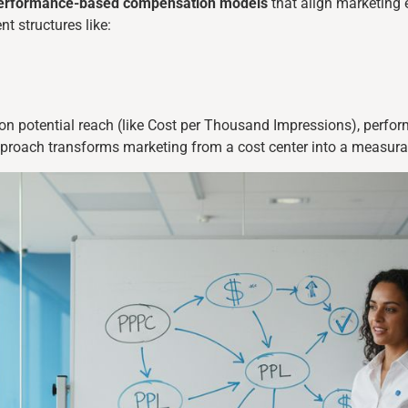
erformance-based compensation models
that align marketing 
t structures like:
d on potential reach (like Cost per Thousand Impressions), perf
pproach transforms marketing from a cost center into a measura