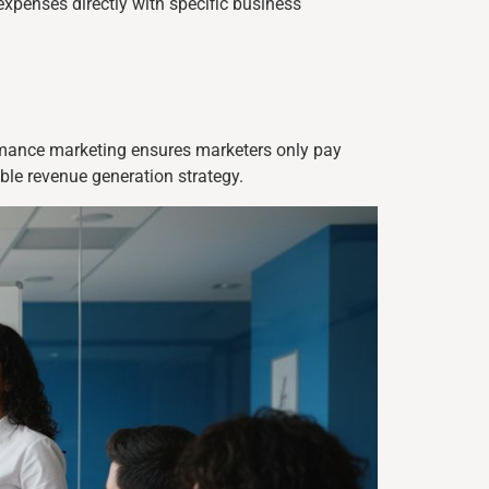
expenses directly with specific business
ormance marketing ensures marketers only pay
ble revenue generation strategy.