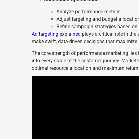
Analyze performance metrics
Adjust targeting and budget allocatio
Refine campaign strategies based on 
Ad targeting explained
plays a critical role in th
make swift, data-driven decisions that maximize
The core strength of performance marketing lies i
into every stage of the customer journey. Market
optimal resource allocation and maximum return