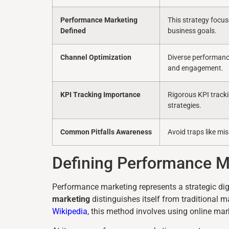
Performance Marketing
This strategy focu
Defined
business goals.
Channel Optimization
Diverse performance
and engagement.
KPI Tracking Importance
Rigorous KPI tracki
strategies.
Common Pitfalls Awareness
Avoid traps like mi
Defining Performance 
Performance marketing represents a strategic dig
marketing
distinguishes itself from traditional m
Wikipedia
, this method involves using online mar