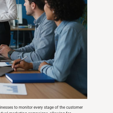
inesses to monitor every stage of the customer