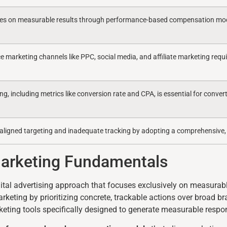
ses on measurable results through performance-based compensation mode
 marketing channels like PPC, social media, and affiliate marketing requi
ng, including metrics like conversion rate and CPA, is essential for conver
saligned targeting and inadequate tracking by adopting a comprehensive,
Marketing Fundamentals
ital advertising approach that focuses exclusively on measurab
arketing by prioritizing concrete, trackable actions over broad 
keting tools specifically designed to generate measurable respo