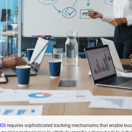
ROI
requires sophisticated tracking mechanisms that enable bus