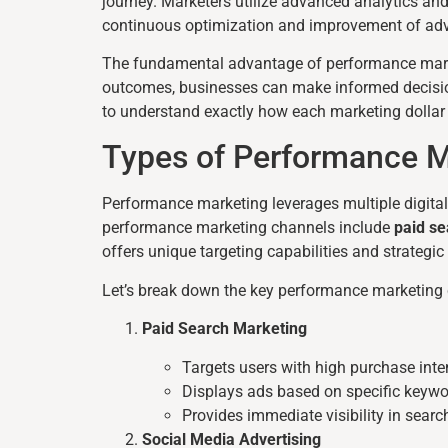
journey. Marketers utilize advanced analytics and
continuous optimization and improvement of adve
The fundamental advantage of performance marke
outcomes, businesses can make informed decisio
to understand exactly how each marketing dollar c
Types of Performance M
Performance marketing leverages multiple digita
performance marketing channels include
paid se
offers unique targeting capabilities and strateg
Let’s break down the key performance marketing
Paid Search Marketing
Targets users with high purchase inte
Displays ads based on specific keyw
Provides immediate visibility in searc
Social Media Advertising