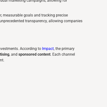
ividual marketing campaigns, allowing for
ar, measurable goals and tracking precise
 unprecedented transparency, allowing companies
investments. According to
Impact
, the primary
tising
, and
sponsored content
. Each channel
nt.