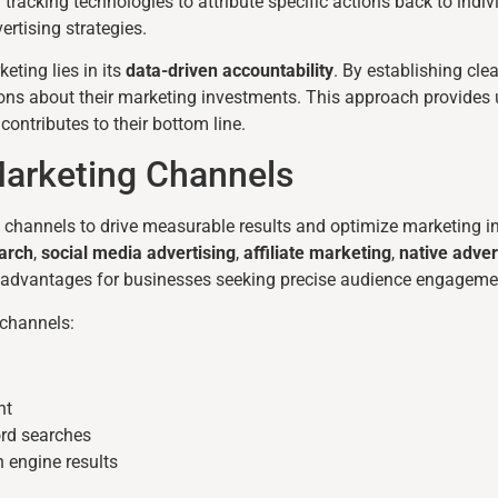
 tracking technologies to attribute specific actions back to ind
rtising strategies.
ting lies in its
data-driven accountability
. By establishing cle
ns about their marketing investments. This approach provides
ontributes to their bottom line.
arketing Channels
l channels to drive measurable results and optimize marketing 
arch
,
social media advertising
,
affiliate marketing
,
native adver
ic advantages for businesses seeking precise audience engageme
 channels:
nt
ord searches
h engine results