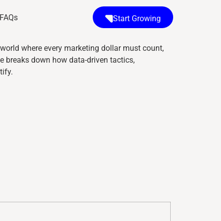
FAQs
Start Growing
a world where every marketing dollar must count,
e breaks down how data-driven tactics,
ify.