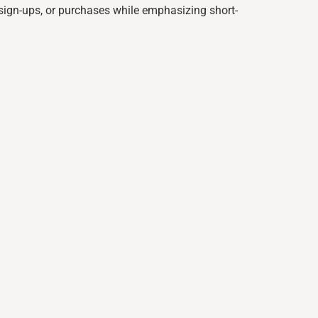
, sign-ups, or purchases while emphasizing short-