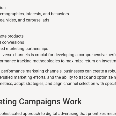
ion
emographics, interests, and behaviors
ge, video, and carousel ads
mote products
l conversions
ed marketing partnerships
iverse channels is crucial for developing a comprehensive per
formance tracking methodologies to maximize return on investm
ple performance marketing channels, businesses can create a rob
rsified marketing efforts, and the ability to track and optimize
trics, adapt strategies, and align channel selection with speci
eting Campaigns Work
isticated approach to digital advertising that prioritizes mea