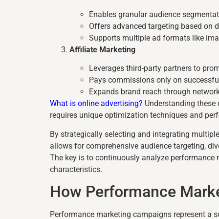
Enables granular audience segmentat
Offers advanced targeting based on d
Supports multiple ad formats like ima
Affiliate Marketing
Leverages third-party partners to pro
Pays commissions only on successfu
Expands brand reach through network
What is online advertising?
Understanding these d
requires unique optimization techniques and per
By strategically selecting and integrating multi
allows for comprehensive audience targeting, dive
The key is to continuously analyze performance me
characteristics.
How Performance Mark
Performance marketing campaigns represent a soph