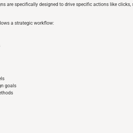
ns are specifically designed to drive specific actions like clicks
ows a strategic workflow:
s
ls
gn goals
ethods