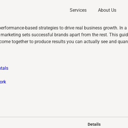
Services
About Us
performance-based strategies to drive real business growth. In 
arketing sets successful brands apart from the rest. This guid
come together to produce results you can actually see and quant
tals
ork
Details