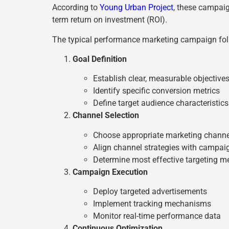
According to
Young Urban Project
, these campaig
term return on investment (ROI).
The typical performance marketing campaign foll
Goal Definition
Establish clear, measurable objective
Identify specific conversion metrics
Define target audience characteristics
Channel Selection
Choose appropriate marketing channe
Align channel strategies with campai
Determine most effective targeting m
Campaign Execution
Deploy targeted advertisements
Implement tracking mechanisms
Monitor real-time performance data
Continuous Optimization