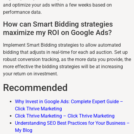
and optimize your ads within a few weeks based on
performance data.
How can Smart Bidding strategies
maximize my ROI on Google Ads?
Implement Smart Bidding strategies to allow automated
bidding that adjusts in real-time for each ad auction. Set up
robust conversion tracking, as the more data you provide, the
more effective the bidding strategies will be at increasing
your return on investment.
Recommended
Why Invest in Google Ads: Complete Expert Guide –
Click Thrive Marketing
Click Thrive Marketing – Click Thrive Marketing
Understanding SEO Best Practices for Your Business –
My Blog