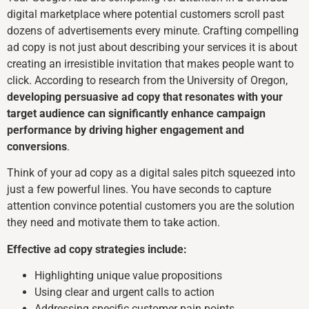
digital marketplace where potential customers scroll past
dozens of advertisements every minute. Crafting compelling
ad copy is not just about describing your services it is about
creating an irresistible invitation that makes people want to
click. According to research from the University of Oregon,
developing persuasive ad copy that resonates with your
target audience can significantly enhance campaign
performance by driving higher engagement and
conversions
.
Think of your ad copy as a digital sales pitch squeezed into
just a few powerful lines. You have seconds to capture
attention convince potential customers you are the solution
they need and motivate them to take action.
Effective ad copy strategies include:
Highlighting unique value propositions
Using clear and urgent calls to action
Addressing specific customer pain points