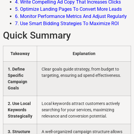
4. Write Compelling Ad Copy That Increases Clicks
5. Optimize Landing Pages To Convert More Leads
6. Monitor Performance Metrics And Adjust Regularly
7. Use Smart Bidding Strategies To Maximize ROI
Quick Summary
Takeaway
Explanation
1. Define
Clear goals guide strategy, from budget to
Specific
targeting, ensuring ad spend effectiveness.
Campaign
Goals
2. Use Local
Local keywords attract customers actively
Keywords
searching for your services, maximizing
Strategically
relevance and conversion potential.
3. Structure
A well-organized campaign structure allows