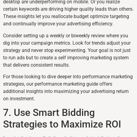
desktop are underperforming on mobile. Or you realize
certain keywords are driving higher quality leads than others.
These insights let you reallocate budget optimize targeting
and continually improve your advertising efficiency.
Consider setting up a weekly or biweekly review where you
dig into your campaign metrics. Look for trends adjust your
strategy and never stop experimenting. Your goal is not just
to run ads but to create a self improving marketing system
that delivers consistent results.
For those looking to dive deeper into performance marketing
strategies, our performance marketing guide offers
additional insights into maximizing your advertising return
on investment.
7. Use Smart Bidding
Strategies to Maximize ROI