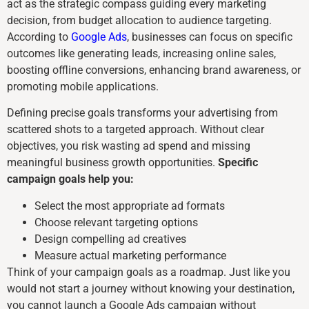
act as the strategic compass guiding every marketing
decision, from budget allocation to audience targeting.
According to
Google Ads
, businesses can focus on specific
outcomes like generating leads, increasing online sales,
boosting offline conversions, enhancing brand awareness, or
promoting mobile applications.
Defining precise goals transforms your advertising from
scattered shots to a targeted approach. Without clear
objectives, you risk wasting ad spend and missing
meaningful business growth opportunities.
Specific
campaign goals help you:
Select the most appropriate ad formats
Choose relevant targeting options
Design compelling ad creatives
Measure actual marketing performance
Think of your campaign goals as a roadmap. Just like you
would not start a journey without knowing your destination,
you cannot launch a Google Ads campaign without