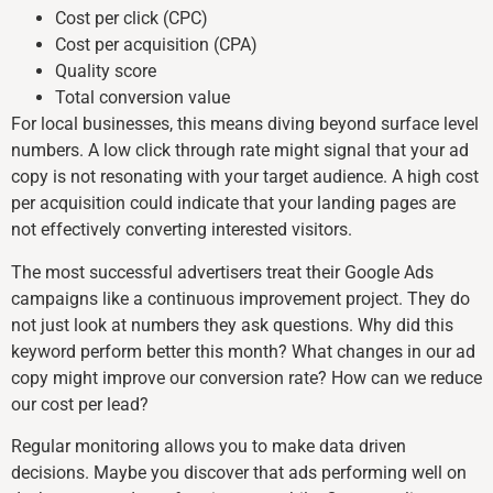
Cost per click (CPC)
Cost per acquisition (CPA)
Quality score
Total conversion value
For local businesses, this means diving beyond surface level
numbers. A low click through rate might signal that your ad
copy is not resonating with your target audience. A high cost
per acquisition could indicate that your landing pages are
not effectively converting interested visitors.
The most successful advertisers treat their Google Ads
campaigns like a continuous improvement project. They do
not just look at numbers they ask questions. Why did this
keyword perform better this month? What changes in our ad
copy might improve our conversion rate? How can we reduce
our cost per lead?
Regular monitoring allows you to make data driven
decisions. Maybe you discover that ads performing well on