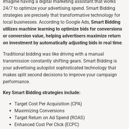
Imagine having a digital marketing assistant that works
24/7 to optimize your advertising spend. Smart Bidding
strategies are precisely that transformative technology for
local businesses. According to Google Ads,
Smart Bidding
utilizes machine learning to optimize bids for conversions
or conversion value, helping advertisers maximize return
on investment by automatically adjusting bids in real time
.
Traditional bidding was like driving with a manual
transmission constantly shifting gears. Smart Bidding is
your advertising autopilot sophisticated technology that
makes split second decisions to improve your campaign
performance.
Key Smart Bidding strategies include:
Target Cost Per Acquisition (CPA)
Maximizing Conversions
Target Return on Ad Spend (ROAS)
Enhanced Cost Per Click (ECPC)