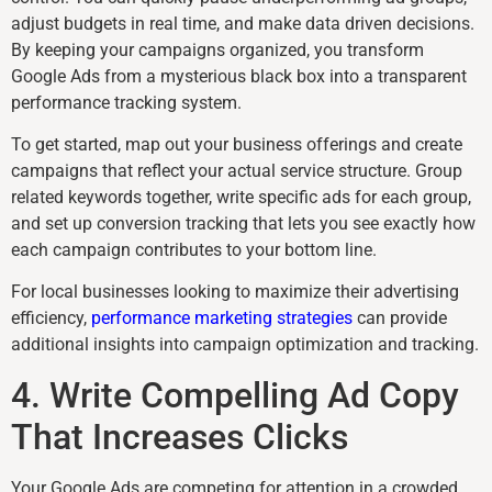
adjust budgets in real time, and make data driven decisions.
By keeping your campaigns organized, you transform
Google Ads from a mysterious black box into a transparent
performance tracking system.
To get started, map out your business offerings and create
campaigns that reflect your actual service structure. Group
related keywords together, write specific ads for each group,
and set up conversion tracking that lets you see exactly how
each campaign contributes to your bottom line.
For local businesses looking to maximize their advertising
efficiency,
performance marketing strategies
can provide
additional insights into campaign optimization and tracking.
4. Write Compelling Ad Copy
That Increases Clicks
Your Google Ads are competing for attention in a crowded