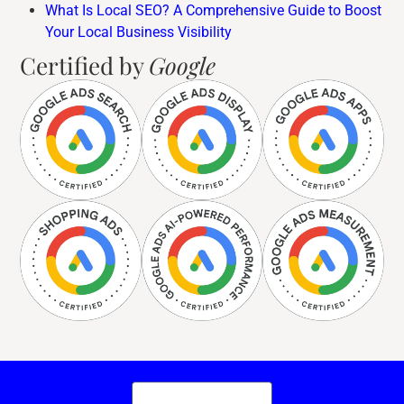
What Is Local SEO? A Comprehensive Guide to Boost
Your Local Business Visibility
Certified by
Google