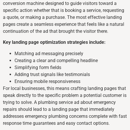
conversion machine designed to guide visitors toward a
specific action whether that is booking a service, requesting
a quote, or making a purchase. The most effective landing
pages create a seamless experience that feels like a natural
continuation of the ad that brought the visitor there.
Key landing page optimization strategies include:
Matching ad messaging precisely
Creating a clear and compelling headline
Simplifying form fields
Adding trust signals like testimonials
Ensuring mobile responsiveness
For local businesses, this means crafting landing pages that
speak directly to the specific problem a potential customer is
trying to solve. A plumbing service ad about emergency
repairs should lead to a landing page that immediately
addresses emergency plumbing concerns complete with fast
response time guarantees and easy contact options.