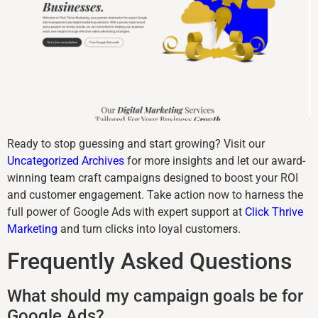
Ready to stop guessing and start growing? Visit our
Uncategorized Archives
for more insights and let our award-
winning team craft campaigns designed to boost your ROI
and customer engagement. Take action now to harness the
full power of Google Ads with expert support at
Click Thrive
Marketing
and turn clicks into loyal customers.
Frequently Asked Questions
What should my campaign goals be for
Google Ads?