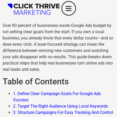
Over 80 percent of businesses waste Google Ads budget by
not setting clear goals from the start. If you own a local
business, you already know that every dollar counts—and so
does every click. A laser-focused strategy can mean the
difference between winning new customers and watching
your ads disappear with no results. This guide breaks down
practical steps that help real businesses turn online ads into
real leads and sales.
Table of Contents
1. Define Clear Campaign Goals For Google Ads
Success
2. Target The Right Audience Using Local Keywords
3. Structure Campaigns For Easy Tracking And Control