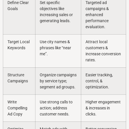
Define Clear
Set specific
Targeted ad
Goals
objectives like
campaigns &
increasing sales or
enhanced
generating leads.
performance
evaluation.
Target Local
Use city names &
Attract local
Keywords
phrases like “near
customers &
me”.
increase conversion
rates.
Structure
Organize campaigns
Easier tracking,
Campaigns
by service type;
control, &
segment ad groups.
optimization.
Write
Use strong calls to
Higher engagement
Compelling
action; address
& increases in
Ad Copy
customer needs.
clicks.