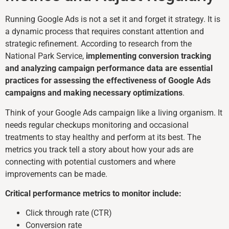
Running Google Ads is not a set it and forget it strategy. It is
a dynamic process that requires constant attention and
strategic refinement. According to research from the
National Park Service,
implementing conversion tracking
and analyzing campaign performance data are essential
practices for assessing the effectiveness of Google Ads
campaigns and making necessary optimizations
.
Think of your Google Ads campaign like a living organism. It
needs regular checkups monitoring and occasional
treatments to stay healthy and perform at its best. The
metrics you track tell a story about how your ads are
connecting with potential customers and where
improvements can be made.
Critical performance metrics to monitor include:
Click through rate (CTR)
Conversion rate