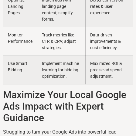
Optimize
Match ads with
Better conversion
Landing
landing page
rates & user
Pages
content; simplify
experience.
forms.
Monitor
Track metrics like
Data-driven
Performance
CTR & CPA; adjust
improvements &
strategies.
cost efficiency.
Use Smart
Implement machine
Maximized ROI &
Bidding
learning for bidding
precise ad spend
optimization.
adjustment.
Maximize Your Local Google
Ads Impact with Expert
Guidance
Struggling to turn your Google Ads into powerful lead