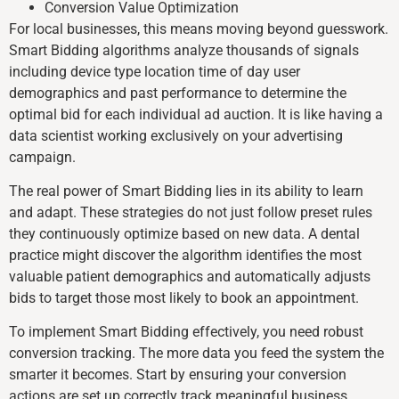
Conversion Value Optimization
For local businesses, this means moving beyond guesswork.
Smart Bidding algorithms analyze thousands of signals
including device type location time of day user
demographics and past performance to determine the
optimal bid for each individual ad auction. It is like having a
data scientist working exclusively on your advertising
campaign.
The real power of Smart Bidding lies in its ability to learn
and adapt. These strategies do not just follow preset rules
they continuously optimize based on new data. A dental
practice might discover the algorithm identifies the most
valuable patient demographics and automatically adjusts
bids to target those most likely to book an appointment.
To implement Smart Bidding effectively, you need robust
conversion tracking. The more data you feed the system the
smarter it becomes. Start by ensuring your conversion
actions are set up correctly track meaningful business