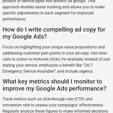
product or service types into distinct ad groups. This
approach enables easier tracking and allows you to make
specific adjustments to each segment for improved
performance.
How do I write compelling ad copy for
my Google Ads?
Focus on highlighting your unique value propositions and
addressing customer pain points in your ad copy. Use clear
calls to action to motivate clicks; for example, instead of just
stating your service, emphasize a benefit like “24/7
Emergency Service Available!” and include urgency.
What key metrics should I monitor to
improve my Google Ads performance?
Track metrics such as click-through rate (CTR) and
conversion rate to assess your campaigns’ effectiveness.
Regularly analyze these figures to make informed decisions