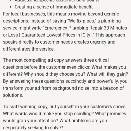
Creating a sense of immediate benefit
For local businesses, this means moving beyond generic
descriptions. Instead of saying “We fix pipes,” a plumbing
service might write “Emergency Plumbing Repair 30 Minutes
or Less | Guaranteed Lowest Prices in [City].” This approach
speaks directly to customer needs creates urgency and
differentiates the service.
The most compelling ad copy answers three critical
questions before the customer even clicks: What makes you
different? Why should they choose you? What will they gain?
By answering these questions succinctly and powerfully, you
transform your ad from background noise into a beacon of
solutions.
To craft winning copy, put yourself in your customers shoes.
What words would make you stop scrolling? What promises
would grab your attention? What problems are you
desperately seeking to solve?