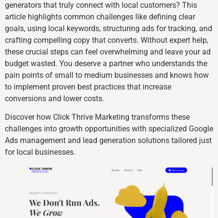
generators that truly connect with local customers? This
article highlights common challenges like defining clear
goals, using local keywords, structuring ads for tracking, and
crafting compelling copy that converts. Without expert help,
these crucial steps can feel overwhelming and leave your ad
budget wasted. You deserve a partner who understands the
pain points of small to medium businesses and knows how
to implement proven best practices that increase
conversions and lower costs.
Discover how Click Thrive Marketing transforms these
challenges into growth opportunities with specialized Google
Ads management and lead generation solutions tailored just
for local businesses.