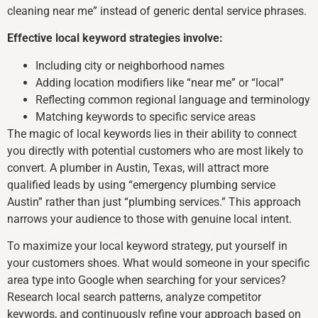
cleaning near me” instead of generic dental service phrases.
Effective local keyword strategies involve:
Including city or neighborhood names
Adding location modifiers like “near me” or “local”
Reflecting common regional language and terminology
Matching keywords to specific service areas
The magic of local keywords lies in their ability to connect
you directly with potential customers who are most likely to
convert. A plumber in Austin, Texas, will attract more
qualified leads by using “emergency plumbing service
Austin” rather than just “plumbing services.” This approach
narrows your audience to those with genuine local intent.
To maximize your local keyword strategy, put yourself in
your customers shoes. What would someone in your specific
area type into Google when searching for your services?
Research local search patterns, analyze competitor
keywords, and continuously refine your approach based on