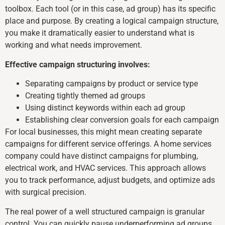
toolbox. Each tool (or in this case, ad group) has its specific
place and purpose. By creating a logical campaign structure,
you make it dramatically easier to understand what is
working and what needs improvement.
Effective campaign structuring involves:
Separating campaigns by product or service type
Creating tightly themed ad groups
Using distinct keywords within each ad group
Establishing clear conversion goals for each campaign
For local businesses, this might mean creating separate
campaigns for different service offerings. A home services
company could have distinct campaigns for plumbing,
electrical work, and HVAC services. This approach allows
you to track performance, adjust budgets, and optimize ads
with surgical precision.
The real power of a well structured campaign is granular
control. You can quickly pause underperforming ad groups,