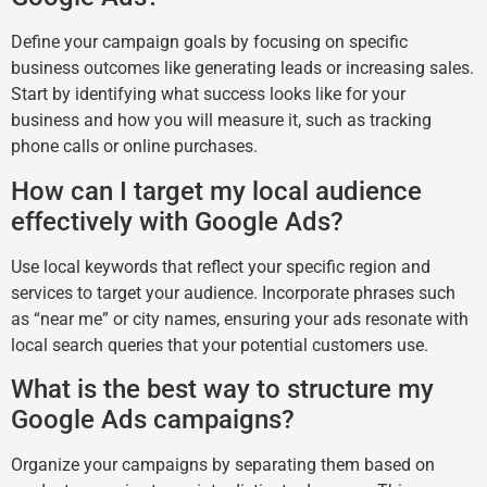
Define your campaign goals by focusing on specific
business outcomes like generating leads or increasing sales.
Start by identifying what success looks like for your
business and how you will measure it, such as tracking
phone calls or online purchases.
How can I target my local audience
effectively with Google Ads?
Use local keywords that reflect your specific region and
services to target your audience. Incorporate phrases such
as “near me” or city names, ensuring your ads resonate with
local search queries that your potential customers use.
What is the best way to structure my
Google Ads campaigns?
Organize your campaigns by separating them based on