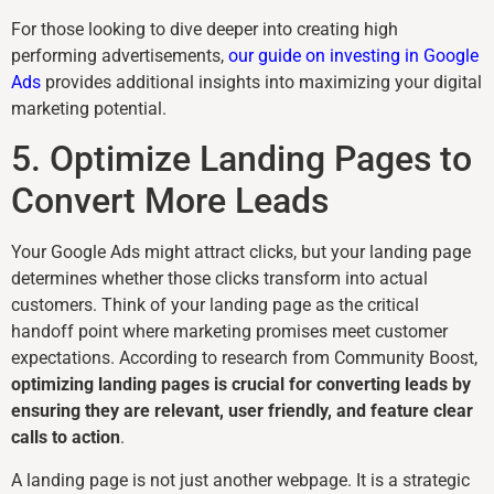
For those looking to dive deeper into creating high
performing advertisements,
our guide on investing in Google
Ads
provides additional insights into maximizing your digital
marketing potential.
5. Optimize Landing Pages to
Convert More Leads
Your Google Ads might attract clicks, but your landing page
determines whether those clicks transform into actual
customers. Think of your landing page as the critical
handoff point where marketing promises meet customer
expectations. According to research from Community Boost,
optimizing landing pages is crucial for converting leads by
ensuring they are relevant, user friendly, and feature clear
calls to action
.
A landing page is not just another webpage. It is a strategic