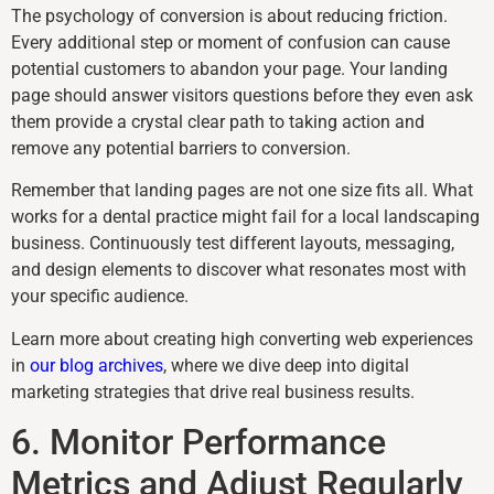
The psychology of conversion is about reducing friction.
Every additional step or moment of confusion can cause
potential customers to abandon your page. Your landing
page should answer visitors questions before they even ask
them provide a crystal clear path to taking action and
remove any potential barriers to conversion.
Remember that landing pages are not one size fits all. What
works for a dental practice might fail for a local landscaping
business. Continuously test different layouts, messaging,
and design elements to discover what resonates most with
your specific audience.
Learn more about creating high converting web experiences
in
our blog archives
, where we dive deep into digital
marketing strategies that drive real business results.
6. Monitor Performance
Metrics and Adjust Regularly