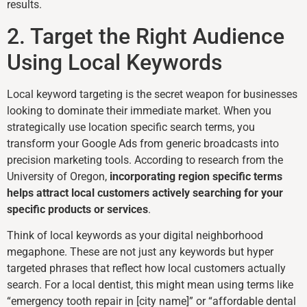
results.
2. Target the Right Audience
Using Local Keywords
Local keyword targeting is the secret weapon for businesses
looking to dominate their immediate market. When you
strategically use location specific search terms, you
transform your Google Ads from generic broadcasts into
precision marketing tools. According to research from the
University of Oregon,
incorporating region specific terms
helps attract local customers actively searching for your
specific products or services
.
Think of local keywords as your digital neighborhood
megaphone. These are not just any keywords but hyper
targeted phrases that reflect how local customers actually
search. For a local dentist, this might mean using terms like
“emergency tooth repair in [city name]” or “affordable dental