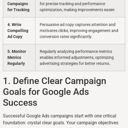
Campaigns
for precise tracking and performance
for Tracking
optimization, making improvements easier.
4. Write
Persuasive ad copy captures attention and
Compelling
motivates clicks, improving engagement and
Ad Copy
conversion rates significantly.
5. Monitor
Regularly analyzing performance metrics
Metrics
enables informed adjustments, optimizing
Regularly
advertising strategies for better returns.
1. Define Clear Campaign
Goals for Google Ads
Success
Successful Google Ads campaigns start with one critical
foundation: crystal clear goals. Your campaign objectives