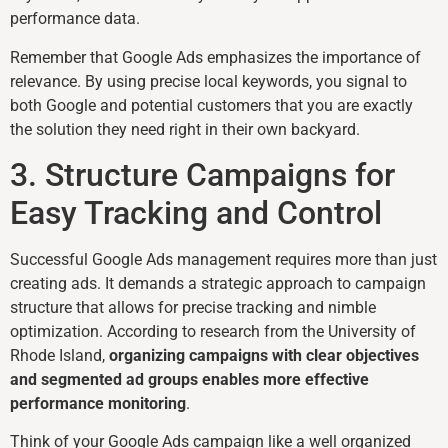
performance data.
Remember that Google Ads emphasizes the importance of
relevance. By using precise local keywords, you signal to
both Google and potential customers that you are exactly
the solution they need right in their own backyard.
3. Structure Campaigns for
Easy Tracking and Control
Successful Google Ads management requires more than just
creating ads. It demands a strategic approach to campaign
structure that allows for precise tracking and nimble
optimization. According to research from the University of
Rhode Island,
organizing campaigns with clear objectives
and segmented ad groups enables more effective
performance monitoring
.
Think of your Google Ads campaign like a well organized