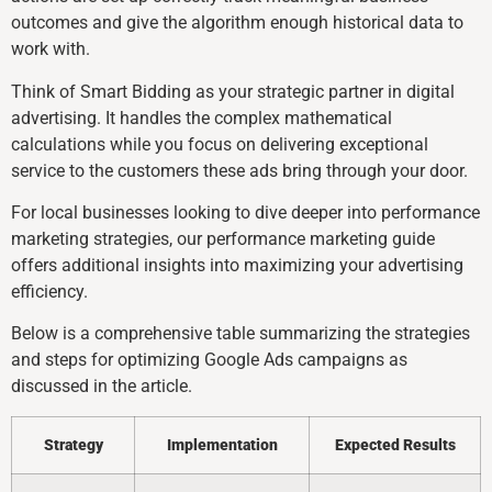
outcomes and give the algorithm enough historical data to
work with.
Think of Smart Bidding as your strategic partner in digital
advertising. It handles the complex mathematical
calculations while you focus on delivering exceptional
service to the customers these ads bring through your door.
For local businesses looking to dive deeper into performance
marketing strategies, our performance marketing guide
offers additional insights into maximizing your advertising
efficiency.
Below is a comprehensive table summarizing the strategies
and steps for optimizing Google Ads campaigns as
discussed in the article.
Strategy
Implementation
Expected Results