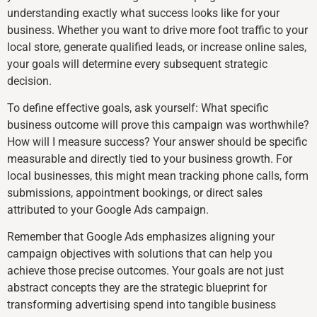
understanding exactly what success looks like for your
business. Whether you want to drive more foot traffic to your
local store, generate qualified leads, or increase online sales,
your goals will determine every subsequent strategic
decision.
To define effective goals, ask yourself: What specific
business outcome will prove this campaign was worthwhile?
How will I measure success? Your answer should be specific
measurable and directly tied to your business growth. For
local businesses, this might mean tracking phone calls, form
submissions, appointment bookings, or direct sales
attributed to your Google Ads campaign.
Remember that Google Ads emphasizes aligning your
campaign objectives with solutions that can help you
achieve those precise outcomes. Your goals are not just
abstract concepts they are the strategic blueprint for
transforming advertising spend into tangible business