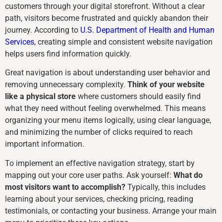
customers through your digital storefront. Without a clear
path, visitors become frustrated and quickly abandon their
journey. According to
U.S. Department of Health and Human
Services
, creating simple and consistent website navigation
helps users find information quickly.
Great navigation is about understanding user behavior and
removing unnecessary complexity.
Think of your website
like a physical store
where customers should easily find
what they need without feeling overwhelmed. This means
organizing your menu items logically, using clear language,
and minimizing the number of clicks required to reach
important information.
To implement an effective navigation strategy, start by
mapping out your core user paths. Ask yourself:
What do
most visitors want to accomplish?
Typically, this includes
learning about your services, checking pricing, reading
testimonials, or contacting your business. Arrange your main