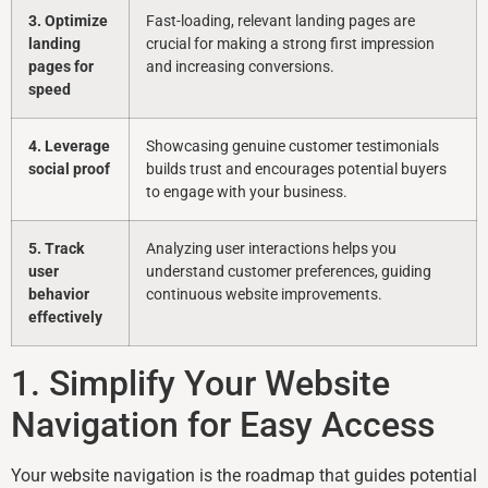
3. Optimize
Fast-loading, relevant landing pages are
landing
crucial for making a strong first impression
pages for
and increasing conversions.
speed
4. Leverage
Showcasing genuine customer testimonials
social proof
builds trust and encourages potential buyers
to engage with your business.
5. Track
Analyzing user interactions helps you
user
understand customer preferences, guiding
behavior
continuous website improvements.
effectively
1. Simplify Your Website
Navigation for Easy Access
Your website navigation is the roadmap that guides potential