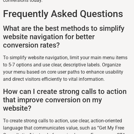
conversions today.
Frequently Asked Questions
What are the best methods to simplify
website navigation for better
conversion rates?
To simplify website navigation, limit your main menu items
to 5-7 options and use clear, descriptive labels. Organize
your menu based on core user paths to enhance usability
and direct visitors efficiently to vital information.
How can I create strong calls to action
that improve conversion on my
website?
To create strong calls to action, use clear, action-oriented
language that communicates value, such as “Get My Free