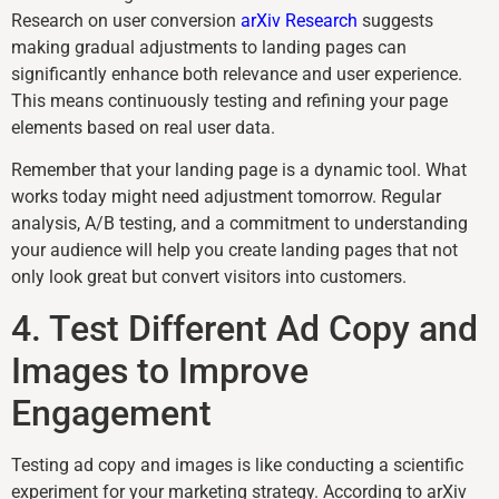
Research on user conversion
arXiv Research
suggests
making gradual adjustments to landing pages can
significantly enhance both relevance and user experience.
This means continuously testing and refining your page
elements based on real user data.
Remember that your landing page is a dynamic tool. What
works today might need adjustment tomorrow. Regular
analysis, A/B testing, and a commitment to understanding
your audience will help you create landing pages that not
only look great but convert visitors into customers.
4. Test Different Ad Copy and
Images to Improve
Engagement
Testing ad copy and images is like conducting a scientific
experiment for your marketing strategy. According to arXiv