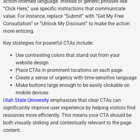
action-oriented language. Instead of generic phrases like
“Click Here,” use specific instructions that communicate
value. For instance, replace “Submit” with “Get My Free
Consultation” or “Unlock My Discount” to make the action
more enticing.
Key strategies for powerful CTAs include:
Use contrasting colors that stand out from your
website design
Place CTAs in prominent locations on each page
Create a sense of urgency with time-sensitive language
Make buttons large enough to be easily clickable on
mobile devices
Utah State University
emphasizes that clear CTAs can
significantly improve user experience by helping visitors find
resources more efficiently. This means your CTA should be
both visually striking and contextually relevant to the page
content.