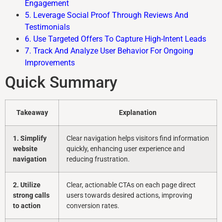
Engagement
5. Leverage Social Proof Through Reviews And
Testimonials
6. Use Targeted Offers To Capture High-Intent Leads
7. Track And Analyze User Behavior For Ongoing
Improvements
Quick Summary
Takeaway
Explanation
1. Simplify
Clear navigation helps visitors find information
website
quickly, enhancing user experience and
navigation
reducing frustration.
2. Utilize
Clear, actionable CTAs on each page direct
strong calls
users towards desired actions, improving
to action
conversion rates.