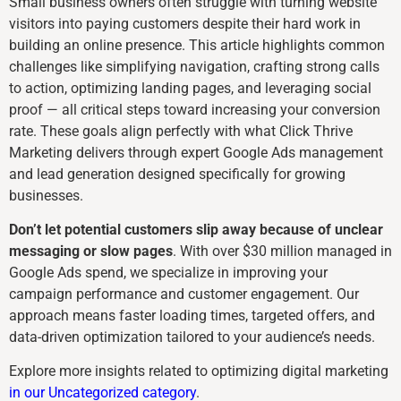
Small business owners often struggle with turning website
visitors into paying customers despite their hard work in
building an online presence. This article highlights common
challenges like simplifying navigation, crafting strong calls
to action, optimizing landing pages, and leveraging social
proof — all critical steps toward increasing your conversion
rate. These goals align perfectly with what Click Thrive
Marketing delivers through expert Google Ads management
and lead generation designed specifically for growing
businesses.
Don’t let potential customers slip away because of unclear
messaging or slow pages
. With over $30 million managed in
Google Ads spend, we specialize in improving your
campaign performance and customer engagement. Our
approach means faster loading times, targeted offers, and
data-driven optimization tailored to your audience’s needs.
Explore more insights related to optimizing digital marketing
in our Uncategorized category
.