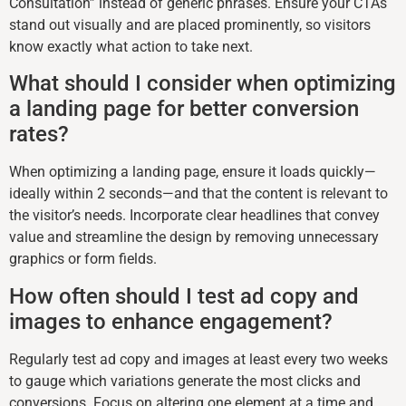
Consultation” instead of generic phrases. Ensure your CTAs
stand out visually and are placed prominently, so visitors
know exactly what action to take next.
What should I consider when optimizing
a landing page for better conversion
rates?
When optimizing a landing page, ensure it loads quickly—
ideally within 2 seconds—and that the content is relevant to
the visitor’s needs. Incorporate clear headlines that convey
value and streamline the design by removing unnecessary
graphics or form fields.
How often should I test ad copy and
images to enhance engagement?
Regularly test ad copy and images at least every two weeks
to gauge which variations generate the most clicks and
conversions. Focus on altering one element at a time and