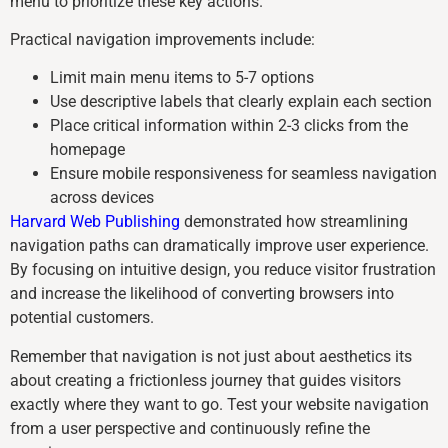
menu to prioritize these key actions.
Practical navigation improvements include:
Limit main menu items to 5-7 options
Use descriptive labels that clearly explain each section
Place critical information within 2-3 clicks from the
homepage
Ensure mobile responsiveness for seamless navigation
across devices
Harvard Web Publishing
demonstrated how streamlining
navigation paths can dramatically improve user experience.
By focusing on intuitive design, you reduce visitor frustration
and increase the likelihood of converting browsers into
potential customers.
Remember that navigation is not just about aesthetics its
about creating a frictionless journey that guides visitors
exactly where they want to go. Test your website navigation
from a user perspective and continuously refine the