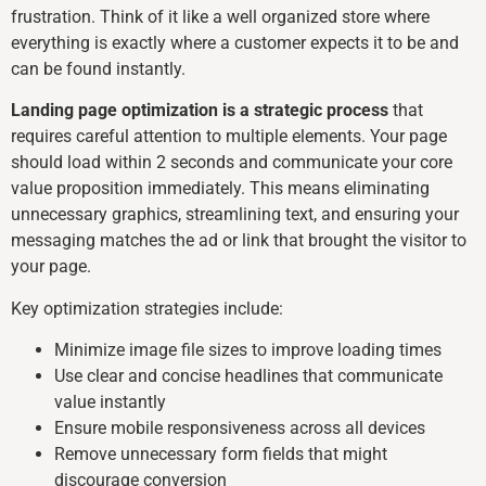
frustration. Think of it like a well organized store where
everything is exactly where a customer expects it to be and
can be found instantly.
Landing page optimization is a strategic process
that
requires careful attention to multiple elements. Your page
should load within 2 seconds and communicate your core
value proposition immediately. This means eliminating
unnecessary graphics, streamlining text, and ensuring your
messaging matches the ad or link that brought the visitor to
your page.
Key optimization strategies include:
Minimize image file sizes to improve loading times
Use clear and concise headlines that communicate
value instantly
Ensure mobile responsiveness across all devices
Remove unnecessary form fields that might
discourage conversion