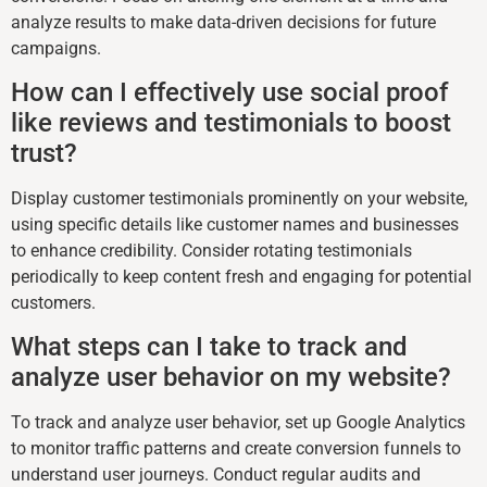
analyze results to make data-driven decisions for future
campaigns.
How can I effectively use social proof
like reviews and testimonials to boost
trust?
Display customer testimonials prominently on your website,
using specific details like customer names and businesses
to enhance credibility. Consider rotating testimonials
periodically to keep content fresh and engaging for potential
customers.
What steps can I take to track and
analyze user behavior on my website?
To track and analyze user behavior, set up Google Analytics
to monitor traffic patterns and create conversion funnels to
understand user journeys. Conduct regular audits and