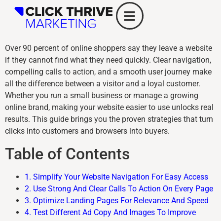
Over 90 percent of online shoppers say they leave a website
if they cannot find what they need quickly. Clear navigation,
compelling calls to action, and a smooth user journey make
all the difference between a visitor and a loyal customer.
Whether you run a small business or manage a growing
online brand, making your website easier to use unlocks real
results. This guide brings you the proven strategies that turn
clicks into customers and browsers into buyers.
Table of Contents
1. Simplify Your Website Navigation For Easy Access
2. Use Strong And Clear Calls To Action On Every Page
3. Optimize Landing Pages For Relevance And Speed
4. Test Different Ad Copy And Images To Improve