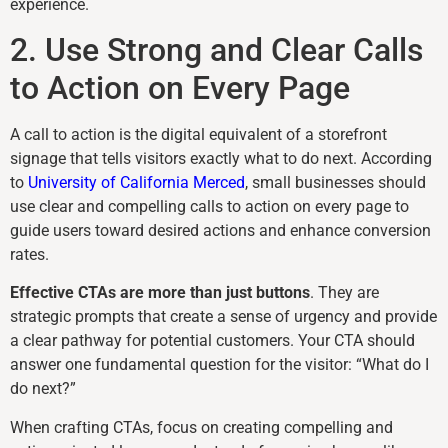
experience.
2. Use Strong and Clear Calls
to Action on Every Page
A call to action is the digital equivalent of a storefront
signage that tells visitors exactly what to do next. According
to
University of California Merced
, small businesses should
use clear and compelling calls to action on every page to
guide users toward desired actions and enhance conversion
rates.
Effective CTAs are more than just buttons
. They are
strategic prompts that create a sense of urgency and provide
a clear pathway for potential customers. Your CTA should
answer one fundamental question for the visitor: “What do I
do next?”
When crafting CTAs, focus on creating compelling and