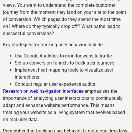
views. You want to understand the complete customer
journey from the moment they land on your site to the point
of conversion. Which pages do they spend the most time
on? Where do they typically drop off? What paths lead to
successful conversions?
Key strategies for tracking user behavior include:
Use Google Analytics to monitor website traffic
Set up conversion funnels to track user journeys
Implement heat mapping tools to visualize user
interactions
Conduct regular user experience audits
Research on web navigation interfaces
emphasizes the
importance of analyzing user interactions to continuously
adapt and enhance website performance. This means
treating your website as a living system that evolves based
on real user data.
Remember that tracking user behavior is not a one time task.