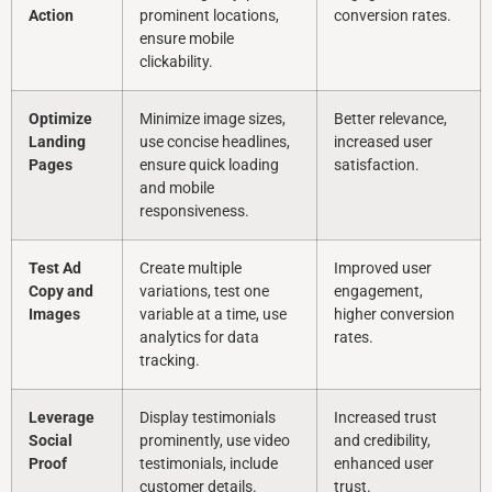
Action
prominent locations,
conversion rates.
ensure mobile
clickability.
Optimize
Minimize image sizes,
Better relevance,
Landing
use concise headlines,
increased user
Pages
ensure quick loading
satisfaction.
and mobile
responsiveness.
Test Ad
Create multiple
Improved user
Copy and
variations, test one
engagement,
Images
variable at a time, use
higher conversion
analytics for data
rates.
tracking.
Leverage
Display testimonials
Increased trust
Social
prominently, use video
and credibility,
Proof
testimonials, include
enhanced user
customer details.
trust.