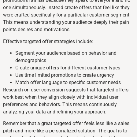
promotions fall flat because they speak to everyone and no
one simultaneously. Instead create offers that feel like they
were crafted specifically for a particular customer segment.
This means understanding your audience deeply their pain
points desires and motivations.
Effective targeted offer strategies include:
Segment your audience based on behavior and
demographics
Create unique offers for different customer types
Use time limited promotions to create urgency
Match offer language to specific customer needs
Research on user conversion suggests that targeted offers
work best when they align closely with individual user
preferences and behaviors. This means continuously
analyzing your data and refining your approach.
Remember that a great targeted offer feels less like a sales
pitch and more like a personalized solution. The goal is to