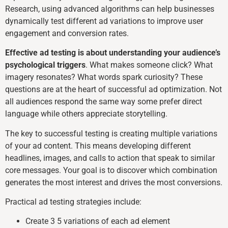
Research, using advanced algorithms can help businesses
dynamically test different ad variations to improve user
engagement and conversion rates.
Effective ad testing is about understanding your audience’s
psychological triggers
. What makes someone click? What
imagery resonates? What words spark curiosity? These
questions are at the heart of successful ad optimization. Not
all audiences respond the same way some prefer direct
language while others appreciate storytelling.
The key to successful testing is creating multiple variations
of your ad content. This means developing different
headlines, images, and calls to action that speak to similar
core messages. Your goal is to discover which combination
generates the most interest and drives the most conversions.
Practical ad testing strategies include:
Create 3 5 variations of each ad element