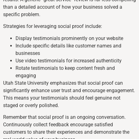
than a detailed account of how your business solved a
specific problem.
Strategies for leveraging social proof include:
Display testimonials prominently on your website
Include specific details like customer names and
businesses
Use video testimonials for increased authenticity
Rotate testimonials to keep content fresh and
engaging
Utah State University emphasizes that social proof can
significantly enhance user trust and encourage engagement.
This means your testimonials should feel genuine not
staged or overly polished.
Remember that social proof is an ongoing conversation.
Continuously collect feedback encourage satisfied
customers to share their experiences and demonstrate the