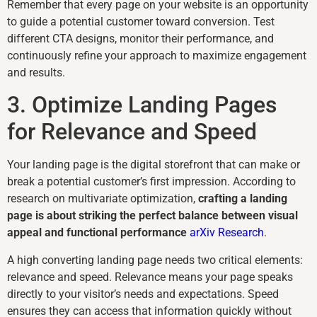
Remember that every page on your website is an opportunity
to guide a potential customer toward conversion. Test
different CTA designs, monitor their performance, and
continuously refine your approach to maximize engagement
and results.
3. Optimize Landing Pages
for Relevance and Speed
Your landing page is the digital storefront that can make or
break a potential customer’s first impression. According to
research on multivariate optimization,
crafting a landing
page is about striking the perfect balance between visual
appeal and functional performance
arXiv Research
.
A high converting landing page needs two critical elements:
relevance and speed. Relevance means your page speaks
directly to your visitor’s needs and expectations. Speed
ensures they can access that information quickly without