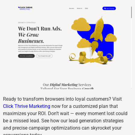
Ready to transform browsers into loyal customers? Visit
Click Thrive Marketing
now for a customized plan that
maximizes your ROI. Don’t wait — every moment lost could
be a missed lead. See how our lead generation strategies
and precise campaign optimizations can skyrocket your