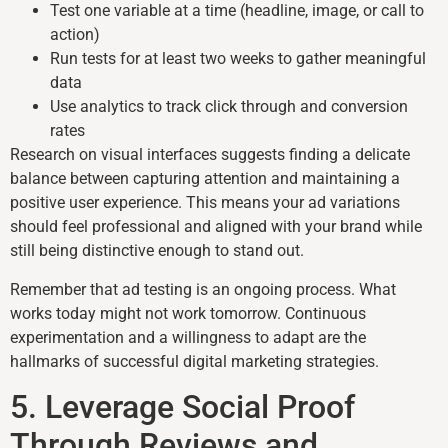
Test one variable at a time (headline, image, or call to
action)
Run tests for at least two weeks to gather meaningful
data
Use analytics to track click through and conversion
rates
Research on visual interfaces suggests finding a delicate
balance between capturing attention and maintaining a
positive user experience. This means your ad variations
should feel professional and aligned with your brand while
still being distinctive enough to stand out.
Remember that ad testing is an ongoing process. What
works today might not work tomorrow. Continuous
experimentation and a willingness to adapt are the
hallmarks of successful digital marketing strategies.
5. Leverage Social Proof
Through Reviews and