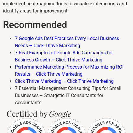
implement heat mapping tools to visualize interactions and
identify areas for improvement.
Recommended
7 Google Ads Best Practices Every Local Business
Needs – Click Thrive Marketing
7 Real Examples of Google Ads Campaigns for
Business Growth – Click Thrive Marketing
Performance Marketing Process for Maximizing ROI
Results – Click Thrive Marketing
Click Thrive Marketing – Click Thrive Marketing
7 Essential Management Consulting Tips for Small
Businesses – Stratgetic IT Consultants for
Accountants
Certified by
Google