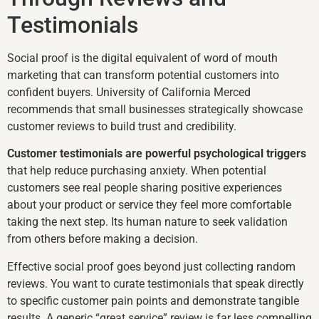
Testimonials
Social proof is the digital equivalent of word of mouth
marketing that can transform potential customers into
confident buyers. University of California Merced
recommends that small businesses strategically showcase
customer reviews to build trust and credibility.
Customer testimonials are powerful psychological triggers
that help reduce purchasing anxiety. When potential
customers see real people sharing positive experiences
about your product or service they feel more comfortable
taking the next step. Its human nature to seek validation
from others before making a decision.
Effective social proof goes beyond just collecting random
reviews. You want to curate testimonials that speak directly
to specific customer pain points and demonstrate tangible
results. A generic “great service” review is far less compelling