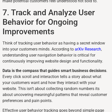
make potential customers feel understood not sold to.
7. Track and Analyze User
Behavior for Ongoing
Improvements
Think of tracking user behavior as having a secret window
into your customers minds. According to
arXiv Research
,
understanding user navigation behavior is critical for
continuously improving website design and functionality.
Data is the compass that guides smart business decisions
.
Every click scroll and interaction tells a story about what
your customers want and how they interact with your
website. This isn’t about collecting random numbers its
about uncovering meaningful patterns that reveal customer
preferences and pain points.
Effective user behavior tracking goes beyond simple page