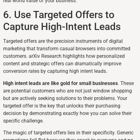
real world value of your business.
6. Use Targeted Offers to
Capture High-Intent Leads
Targeted offers are the precision instruments of digital
marketing that transform casual browsers into committed
customers. arXiv Research highlights how personalized
content and strategic offers can dramatically improve
conversion rates by capturing high intent leads.
High intent leads are like gold for small businesses
. These
are potential customers who are not just window shopping
but are actively seeking solutions to their problems. Your
targeted offer is the key that unlocks their purchasing
decision by demonstrating exactly how you can solve their
specific challenge.
The magic of targeted offers lies in their specificity. Generic