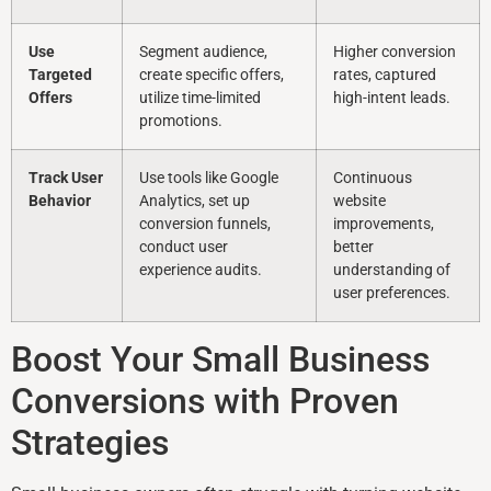
Use
Segment audience,
Higher conversion
Targeted
create specific offers,
rates, captured
Offers
utilize time-limited
high-intent leads.
promotions.
Track User
Use tools like Google
Continuous
Behavior
Analytics, set up
website
conversion funnels,
improvements,
conduct user
better
experience audits.
understanding of
user preferences.
Boost Your Small Business
Conversions with Proven
Strategies