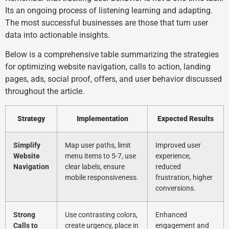
Its an ongoing process of listening learning and adapting.
The most successful businesses are those that turn user
data into actionable insights.
Below is a comprehensive table summarizing the strategies
for optimizing website navigation, calls to action, landing
pages, ads, social proof, offers, and user behavior discussed
throughout the article.
Strategy
Implementation
Expected Results
Simplify
Map user paths, limit
Improved user
Website
menu items to 5-7, use
experience,
Navigation
clear labels, ensure
reduced
mobile responsiveness.
frustration, higher
conversions.
Strong
Use contrasting colors,
Enhanced
Calls to
create urgency, place in
engagement and