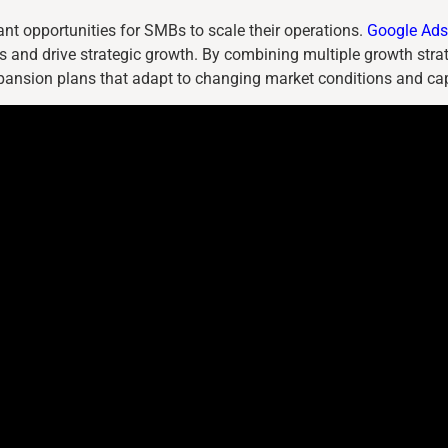
icant opportunities for SMBs to scale their operations.
Google Ads 
 and drive strategic growth. By combining multiple growth stra
pansion plans that adapt to changing market conditions and cap