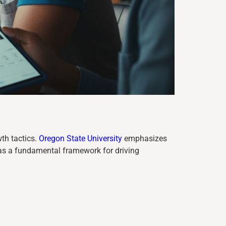
th tactics.
Oregon State University
emphasizes
as a fundamental framework for driving