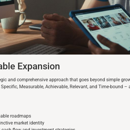
able Expansion
tegic and comprehensive approach that goes beyond simple grow
Specific, Measurable, Achievable, Relevant, and Time-bound – 
onable roadmaps
tinctive market identity
t cash flow and investment strategies