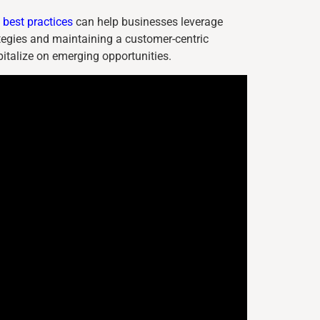
best practices
can help businesses leverage
tegies and maintaining a customer-centric
italize on emerging opportunities.