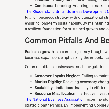
Continuous Learning
: Adapting to market 
The Rhode Island Small Business Development C
to align business strategy with organizational st
ensuring long-term sustainability. By maintaining
a resilient foundation for sustained growth and 
Common Pitfalls And Be
Business growth
is a complex journey fraught wit
business expansion, emphasizing the importance 
Common pitfalls businesses must navigate inclu
Customer Loyalty Neglect
: Failing to main
Market Rigidity
: Resisting necessary chan
Scalability Limitations
: Inability to efficie
Resource Misallocation
: Ineffective invest
The National Business Association
recommends st
strategic partnerships. By implementing Google A