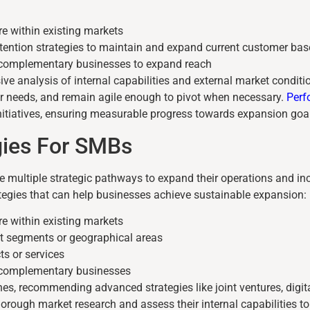
re within existing markets
etention strategies to maintain and expand current customer bas
h complementary businesses to expand reach
ve analysis of internal capabilities and external market condit
r needs, and remain agile enough to pivot when necessary.
Perf
initiatives, ensuring measurable progress towards expansion goa
gies For SMBs
ultiple strategic pathways to expand their operations and inc
tegies that can help businesses achieve sustainable expansion:
re within existing markets
t segments or geographical areas
s or services
h complementary businesses
, recommending advanced strategies like joint ventures, digita
ough market research and assess their internal capabilities to 