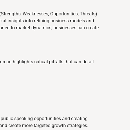
(Strengths, Weaknesses, Opportunities, Threats)
ial insights into refining business models and
attuned to market dynamics, businesses can create
au highlights critical pitfalls that can derail
public speaking opportunities and creating
and create more targeted growth strategies.