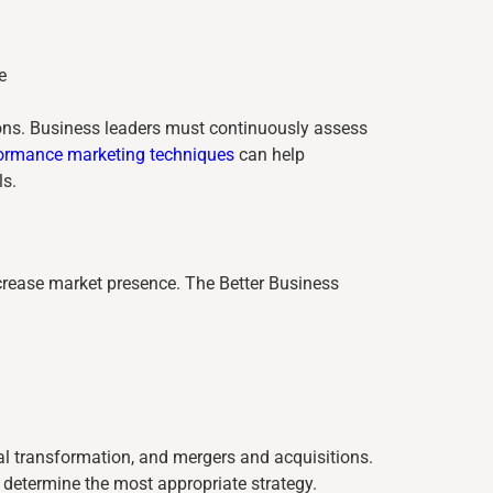
e
ions. Business leaders must continuously assess
ormance marketing techniques
can help
ls.
rease market presence. The Better Business
l transformation, and mergers and acquisitions.
determine the most appropriate strategy.