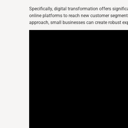
Specifically, digital transformation offers signif
online platforms to reach new customer segments
approach, small businesses can create robust ex