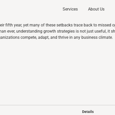
Services
About Us
eir fifth year, yet many of these setbacks trace back to missed o
an ever, understanding growth strategies is not just useful, it 
anizations compete, adapt, and thrive in any business climate.
Details