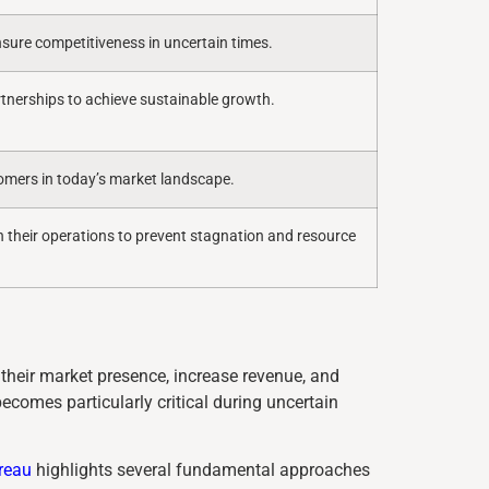
sure competitiveness in uncertain times.
tnerships to achieve sustainable growth.
stomers in today’s market landscape.
n their operations to prevent stagnation and resource
their market presence, increase revenue, and
becomes particularly critical during uncertain
reau
highlights several fundamental approaches