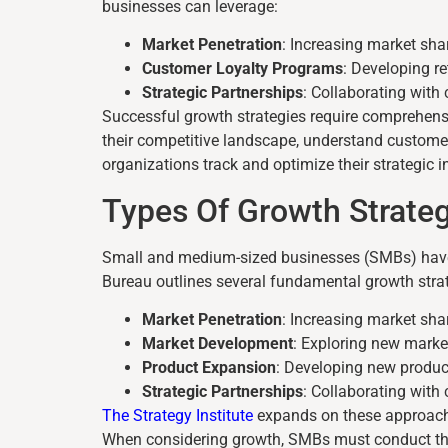
businesses can leverage:
Market Penetration
: Increasing market sha
Customer Loyalty Programs
: Developing r
Strategic Partnerships
: Collaborating wit
Successful growth strategies require comprehensi
their competitive landscape, understand custome
organizations track and optimize their strategic 
Types Of Growth Strate
Small and medium-sized businesses (SMBs) have m
Bureau outlines several fundamental growth stra
Market Penetration
: Increasing market sha
Market Development
: Exploring new marke
Product Expansion
: Developing new product
Strategic Partnerships
: Collaborating wit
The Strategy Institute
expands on these approaches
When considering growth, SMBs must conduct thor