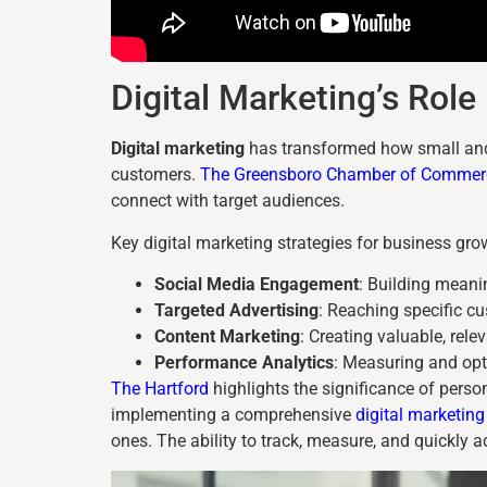
Digital Marketing’s Rol
Digital marketing
has transformed how small and
customers.
The Greensboro Chamber of Commer
connect with target audiences.
Key digital marketing strategies for business gro
Social Media Engagement
: Building meani
Targeted Advertising
: Reaching specific 
Content Marketing
: Creating valuable, rele
Performance Analytics
: Measuring and opt
The Hartford
highlights the significance of pers
implementing a comprehensive
digital marketing
ones. The ability to track, measure, and quickly 