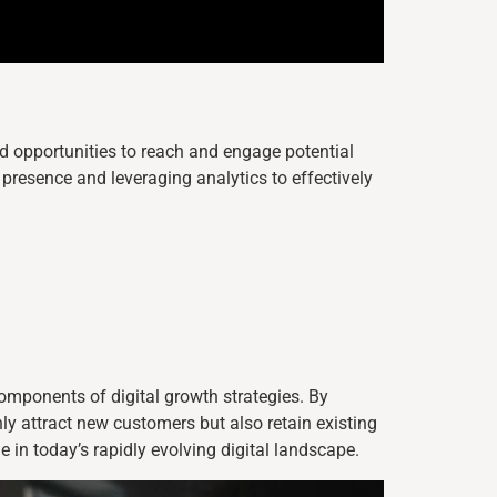
opportunities to reach and engage potential
presence and leveraging analytics to effectively
omponents of digital growth strategies. By
ly attract new customers but also retain existing
 in today’s rapidly evolving digital landscape.