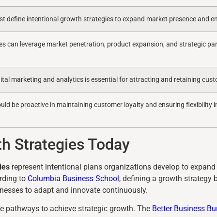
t define intentional growth strategies to expand market presence and en
es can leverage market penetration, product expansion, and strategic par
ital marketing and analytics is essential for attracting and retaining cu
d be proactive in maintaining customer loyalty and ensuring flexibility i
h Strategies Today
ies
represent intentional plans organizations develop to expand 
rding to
Columbia Business School
, defining a growth strategy 
nesses to adapt and innovate continuously.
e pathways to achieve strategic growth. The
Better Business Bu