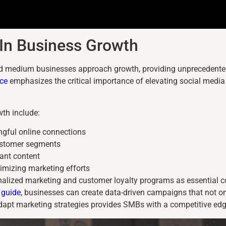
e In Business Growth
 medium businesses approach growth, providing unprecedented 
ce
emphasizes the critical importance of elevating social media 
wth include:
ngful online connections
customer segments
vant content
imizing marketing efforts
onalized marketing and customer loyalty programs as essential c
 guide
, businesses can create data-driven campaigns that not on
adapt marketing strategies provides SMBs with a competitive edge