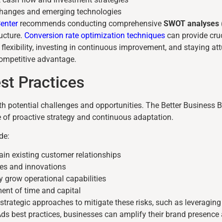
changes and emerging technologies
enter
recommends conducting comprehensive
SWOT analyses
ructure.
Conversion rate optimization techniques
can provide cruc
 flexibility, investing in continuous improvement, and staying 
competitive advantage.
st Practices
h potential challenges and opportunities. The Better Business Bure
of proactive strategy and continuous adaptation.
de:
tain existing customer relationships
ges and innovations
ntly grow operational capabilities
ment of time and capital
rategic approaches to mitigate these risks, such as leveraging 
ds best practices, businesses can amplify their brand presence 