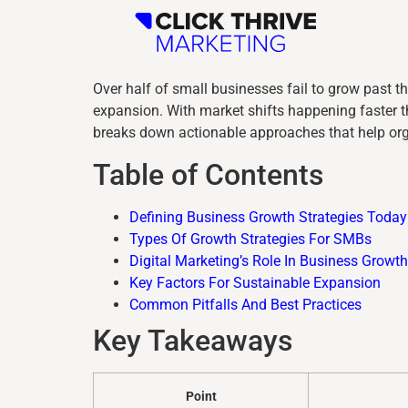
Over half of small businesses fail to grow past th
expansion. With market shifts happening faster th
breaks down actionable approaches that help org
Table of Contents
Defining Business Growth Strategies Today
Types Of Growth Strategies For SMBs
Digital Marketing’s Role In Business Growth
Key Factors For Sustainable Expansion
Common Pitfalls And Best Practices
Key Takeaways
Point