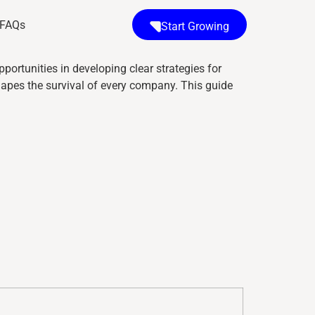
FAQs
Start Growing
pportunities in developing clear strategies for
shapes the survival of every company. This guide