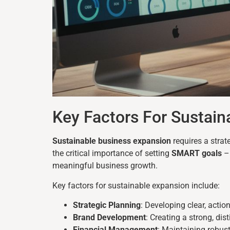
Key Factors For Sustain
Sustainable business expansion
requires a stra
the critical importance of setting
SMART goals
– 
meaningful business growth.
Key factors for sustainable expansion include:
Strategic Planning
: Developing clear, acti
Brand Development
: Creating a strong, dis
Financial Management
: Maintaining robus