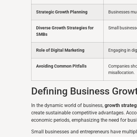
Strategic Growth Planning
Businesses mus
Diverse Growth Strategies for
Small business
SMBs
Role of Digital Marketing
Engaging in dig
Avoiding Common Pitfalls
Companies shoul
misallocation.
Defining Business Growt
In the dynamic world of business,
growth strateg
create sustainable competitive advantages. Acco
economic periods, emphasizing the need for busi
Small businesses and entrepreneurs have multipl